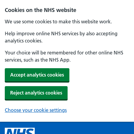
Cookies on the NHS website
We use some cookies to make this website work.
Help improve online NHS services by also accepting
analytics cookies.
Your choice will be remembered for other online NHS
services, such as the NHS App.
Accept analytics cookies
Reject analytics cookies
Choose your cookie settings