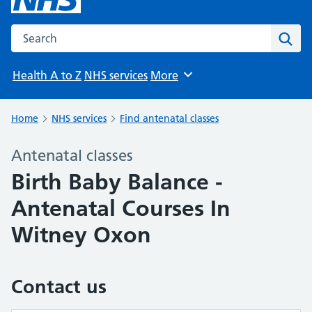
Search the NHS website
Sear
Health A to Z
NHS services
More
Browse
Home
NHS services
Find antenatal classes
Antenatal classes
Birth Baby Balance -
Antenatal Courses In
Witney Oxon
Contact us