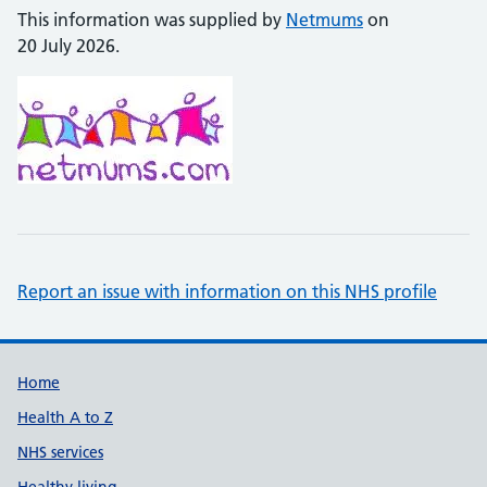
This information was supplied by
Netmums
on
20 July 2026.
Report an issue with information on this NHS profile
Support links
Home
Health A to Z
NHS services