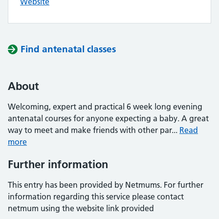
Website
Find antenatal classes
About
Welcoming, expert and practical 6 week long evening
antenatal courses for anyone expecting a baby. A great
way to meet and make friends with other par...
Read
more
Further information
This entry has been provided by Netmums. For further
information regarding this service please contact
netmum using the website link provided