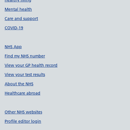
Healthy living
Mental health
Care and support
COVID-19
NHS App
Find my NHS number
View your GP health record
View your test results
About the NHS
Healthcare abroad
Other NHS websites
Profile editor login