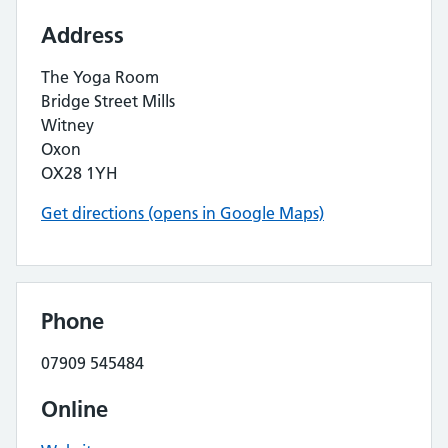
Address
The Yoga Room
Bridge Street Mills
Witney
Oxon
OX28 1YH
Get directions (opens in Google Maps)
Phone
07909 545484
Online