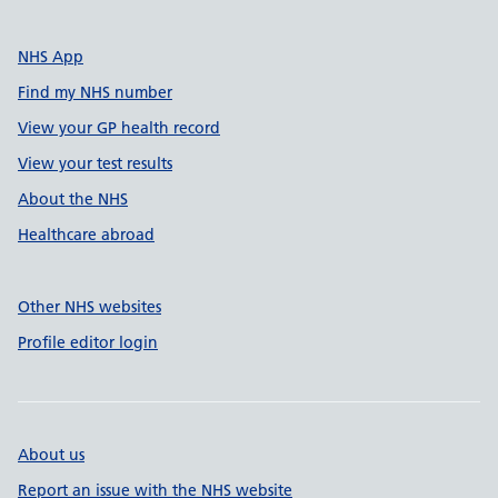
NHS App
Find my NHS number
View your GP health record
View your test results
About the NHS
Healthcare abroad
Other NHS websites
Profile editor login
About us
Report an issue with the NHS website