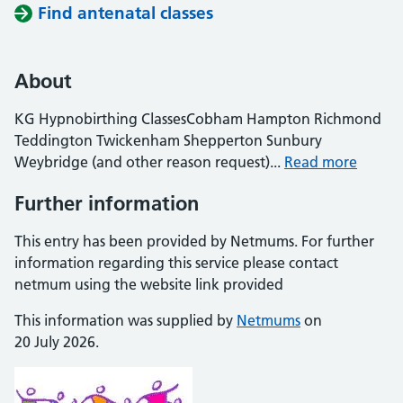
Find antenatal classes
About
KG Hypnobirthing ClassesCobham Hampton Richmond
Teddington Twickenham Shepperton Sunbury
Weybridge (and other reason request)...
Read more
Further information
This entry has been provided by Netmums. For further
information regarding this service please contact
netmum using the website link provided
This information was supplied by
Netmums
on
20 July 2026.