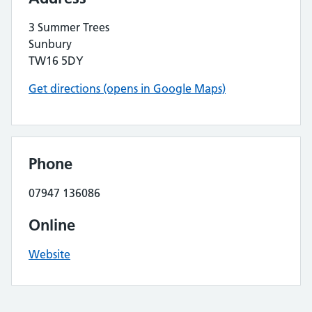
3 Summer Trees
Sunbury
TW16 5DY
Get directions (opens in Google Maps)
Phone
07947 136086
Online
Website