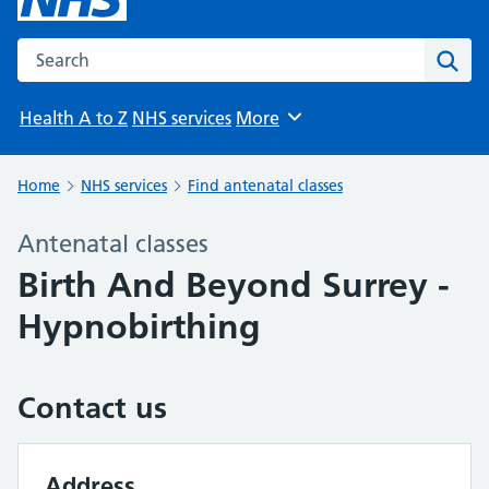
Search the NHS website
Sear
Health A to Z
NHS services
More
Browse
Home
NHS services
Find antenatal classes
Antenatal classes
Birth And Beyond Surrey -
Hypnobirthing
Contact us
Address