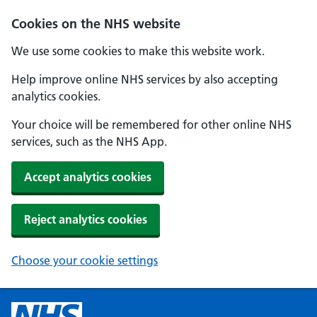
Cookies on the NHS website
We use some cookies to make this website work.
Help improve online NHS services by also accepting
analytics cookies.
Your choice will be remembered for other online NHS
services, such as the NHS App.
Accept analytics cookies
Reject analytics cookies
Choose your cookie settings