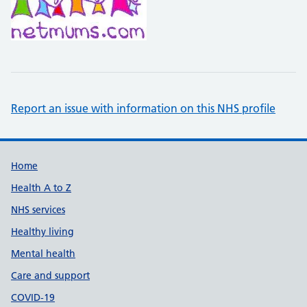
Report an issue with information on this NHS profile
Support links
Home
Health A to Z
NHS services
Healthy living
Mental health
Care and support
COVID-19