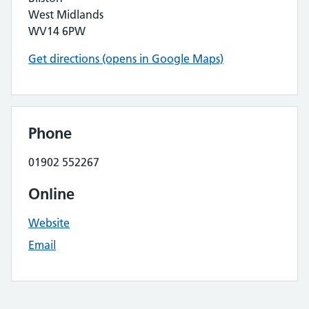
West Midlands
WV14 6PW
Get directions (opens in Google Maps)
Phone
01902 552267
Online
Website
Email