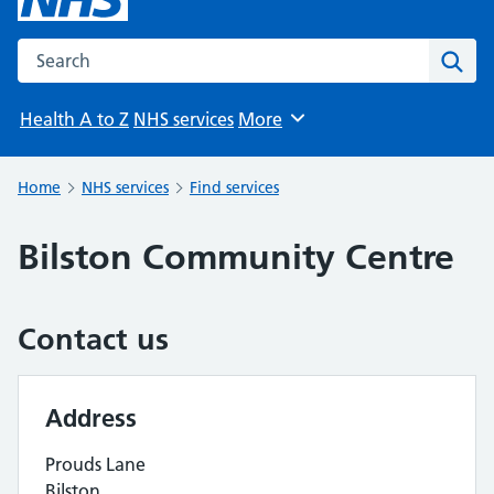
Search the NHS website
Sear
Health A to Z
NHS services
More
Browse
Home
NHS services
Find services
Bilston Community Centre
Contact us
Address
Prouds Lane
Bilston