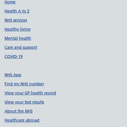
Support links
Home
Health A to Z
NHS services
Healthy living
Mental health
Care and support
COVID-19
NHS App
Find my NHS number
View your GP health record
View your test results
About the NHS
Healthcare abroad