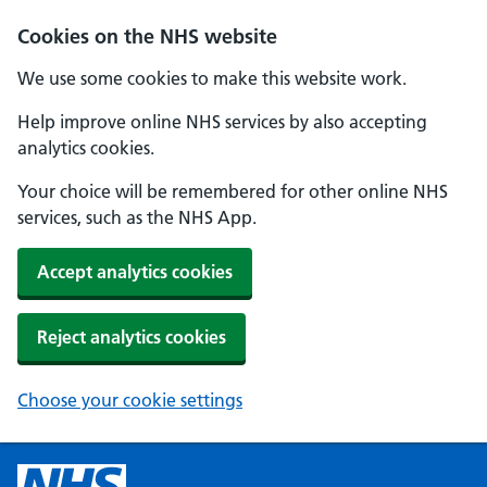
Cookies on the NHS website
We use some cookies to make this website work.
Help improve online NHS services by also accepting
analytics cookies.
Your choice will be remembered for other online NHS
services, such as the NHS App.
Accept analytics cookies
Reject analytics cookies
Choose your cookie settings