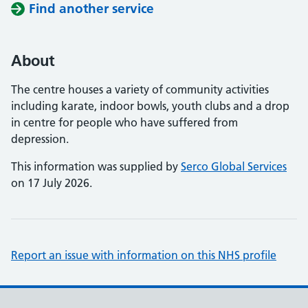
Find another service
About
The centre houses a variety of community activities
including karate, indoor bowls, youth clubs and a drop
in centre for people who have suffered from
depression.
This information was supplied by
Serco Global Services
on 17 July 2026.
Report an issue with information on this NHS profile