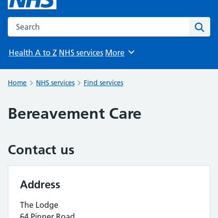
Search the NHS website
Sear
Health A to Z
NHS services
More
Browse
Home
NHS services
Find services
Bereavement Care
Contact us
Address
The Lodge
64 Pinner Road