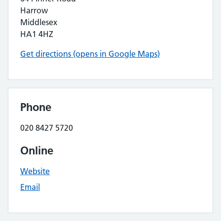
Harrow
Middlesex
HA1 4HZ
Get directions (opens in Google Maps)
Phone
020 8427 5720
Online
Website
Email