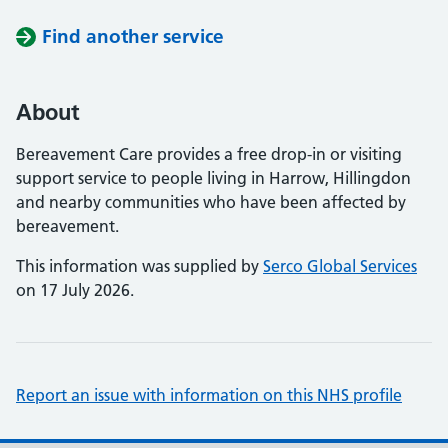
Find another service
About
Bereavement Care provides a free drop-in or visiting
support service to people living in Harrow, Hillingdon
and nearby communities who have been affected by
bereavement.
This information was supplied by
Serco Global Services
on 17 July 2026.
Report an issue with information on this NHS profile