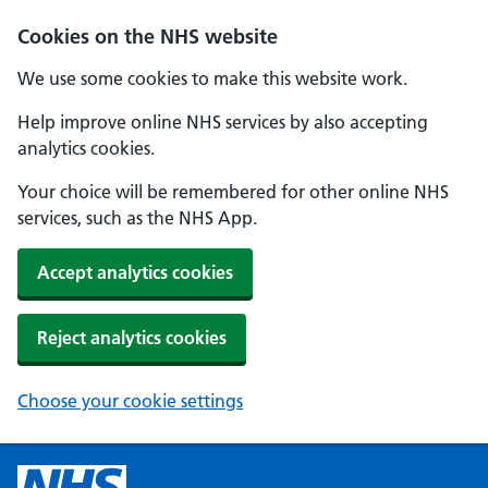
Cookies on the NHS website
We use some cookies to make this website work.
Help improve online NHS services by also accepting
analytics cookies.
Your choice will be remembered for other online NHS
services, such as the NHS App.
Accept analytics cookies
Reject analytics cookies
Choose your cookie settings