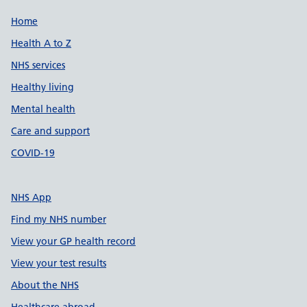
Support links
Home
Health A to Z
NHS services
Healthy living
Mental health
Care and support
COVID-19
NHS App
Find my NHS number
View your GP health record
View your test results
About the NHS