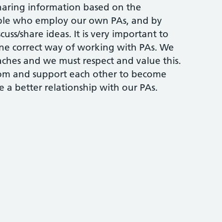
sharing information based on the
ople who employ our own PAs, and by
uss/share ideas. It is very important to
one correct way of working with PAs. We
aches and we must respect and value this.
rom and support each other to become
 a better relationship with our PAs.