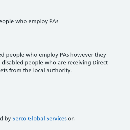
 people who employ PAs
bled people who employ PAs however they
or disabled people who are receiving Direct
ts from the local authority.
ed by
Serco Global Services
on