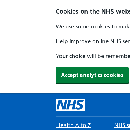
Cookies on the NHS webs
We use some cookies to make
Help improve online NHS serv
Your choice will be remember
Accept analytics cookies
Health A to Z
NHS se