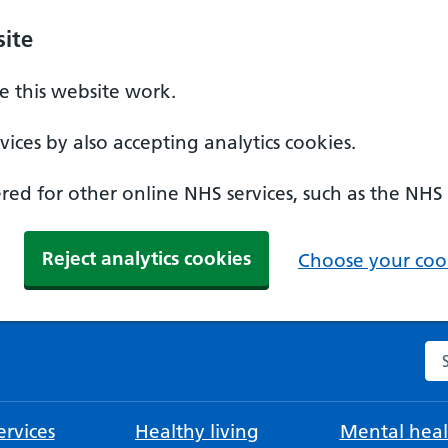
ite
 this website work.
ices by also accepting analytics cookies.
ed for other online NHS services, such as the NHS
Reject analytics cookies
Choose your cook
Se
rvices
Healthy living
Mental heal