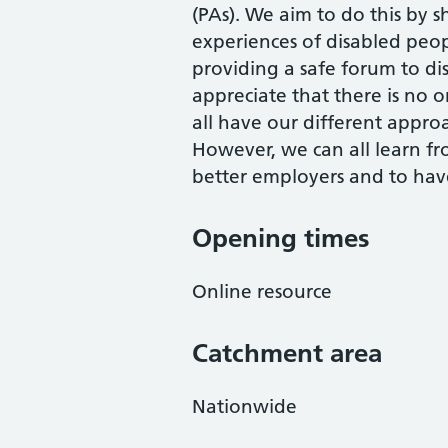
(PAs). We aim to do this by 
experiences of disabled pe
providing a safe forum to disc
appreciate that there is no 
all have our different appro
However, we can all learn f
better employers and to have
Opening times
Online resource
Catchment area
Nationwide