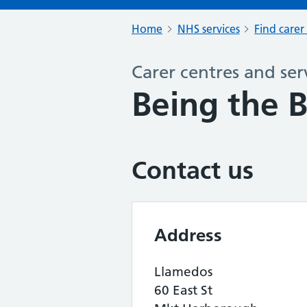
Home
NHS services
Find carer
Carer centres and ser
Being the 
Contact us
Address
Llamedos
60 East St