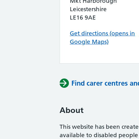
Mkt Harborough
Leicestershire
LE16 9AE
Get directions (opens in
Google Maps)
Find carer centres an
About
This website has been create
available to disabled peopl