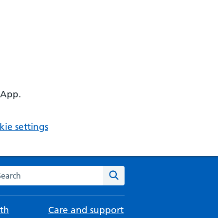
 App.
ie settings
arch the NHS website
Search
th
Care and support