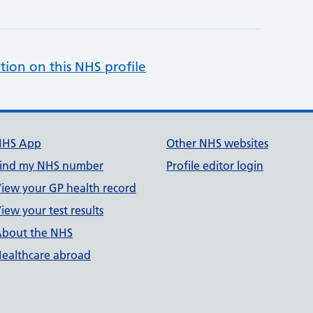
tion on this NHS profile
NHS App
Other NHS websites
ind my NHS number
Profile editor login
iew your GP health record
iew your test results
bout the NHS
ealthcare abroad