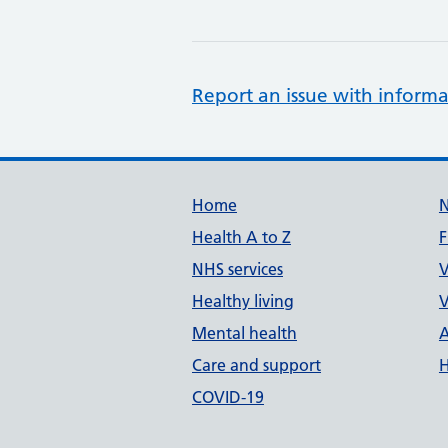
Report an issue with informa
Support links
Home
Health A to Z
F
NHS services
V
Healthy living
V
Mental health
A
Care and support
H
COVID-19