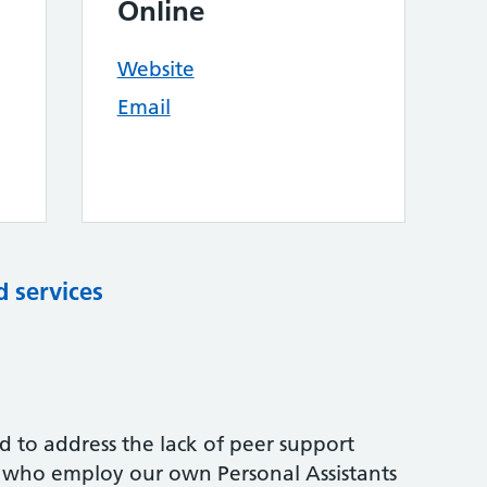
Online
Website
Email
d services
d to address the lack of peer support
e who employ our own Personal Assistants