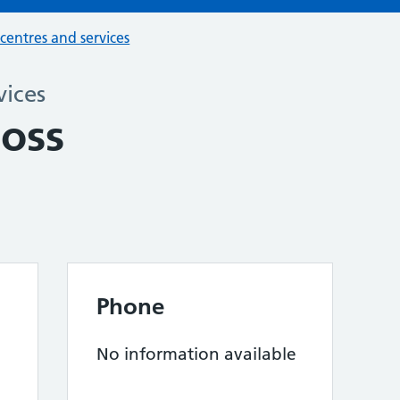
 centres and services
vices
Boss
Phone
No information available