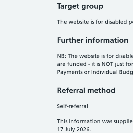
Target group
The website is for disabled
Further information
NB: The website is for disa
are funded - it is NOT just f
Payments or Individual Budge
Referral method
Self-referral
This information was suppli
17 July 2026.