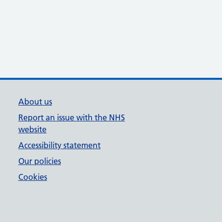
About us
Report an issue with the NHS
website
Accessibility statement
Our policies
Cookies