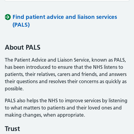
Find patient advice and liaison services
(PALS)
About PALS
The Patient Advice and Liaison Service, known as PALS,
has been introduced to ensure that the NHS listens to
patients, their relatives, carers and friends, and answers
their questions and resolves their concerns as quickly as
possible.
PALS also helps the NHS to improve services by listening
to what matters to patients and their loved ones and
making changes, when appropriate.
Trust