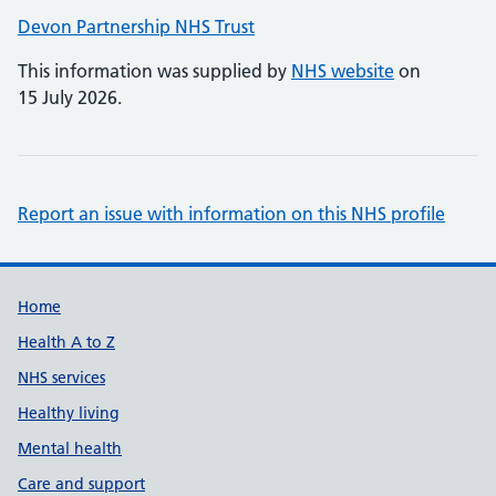
Devon Partnership NHS Trust
This information was supplied by
NHS website
on
15 July 2026.
Report an issue with information on this NHS profile
Support links
Home
Health A to Z
NHS services
Healthy living
Mental health
Care and support