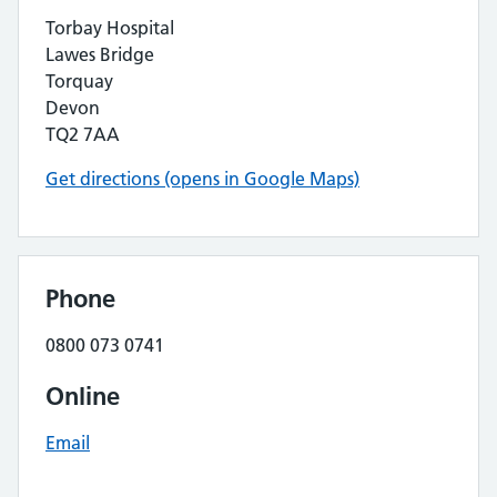
Torbay Hospital
Lawes Bridge
Torquay
Devon
TQ2 7AA
Get directions (opens in Google Maps)
Phone
0800 073 0741
Online
Email