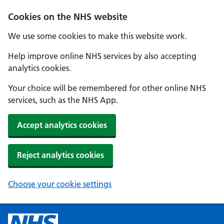
Cookies on the NHS website
We use some cookies to make this website work.
Help improve online NHS services by also accepting
analytics cookies.
Your choice will be remembered for other online NHS
services, such as the NHS App.
Accept analytics cookies
Reject analytics cookies
Choose your cookie settings