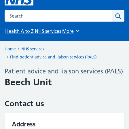
Search the NHS website
Sear
Health A to Z
NHS services
More
Browse
Home
NHS services
Find patient advice and liaison services (PALS)
Patient advice and liaison services (PALS)
Beech Unit
Contact us
Address