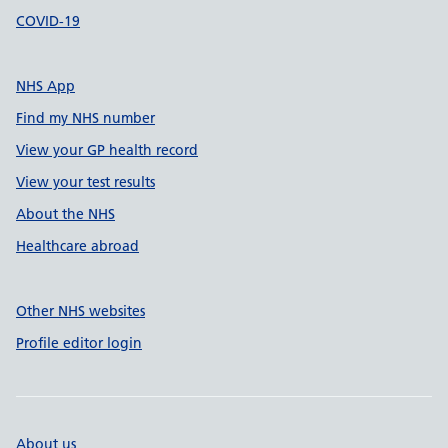
COVID-19
NHS App
Find my NHS number
View your GP health record
View your test results
About the NHS
Healthcare abroad
Other NHS websites
Profile editor login
About us