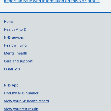
Report an issue with information on this NHS profile
Support links
Home
Health A to Z
NHS services
Healthy living
Mental health
Care and support
COVID-19
NHS App
Find my NHS number
View your GP health record
View your test results