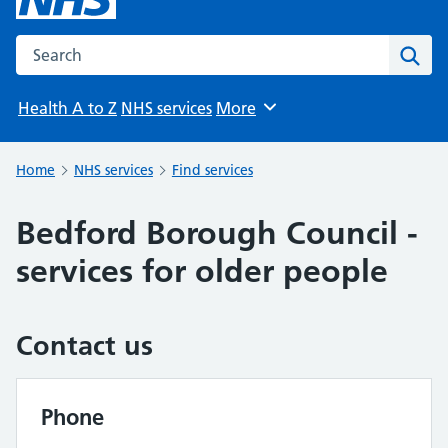
Search the NHS website
Sear
Health A to Z
NHS services
More
Browse
Home
NHS services
Find services
Bedford Borough Council -
services for older people
Contact us
Phone