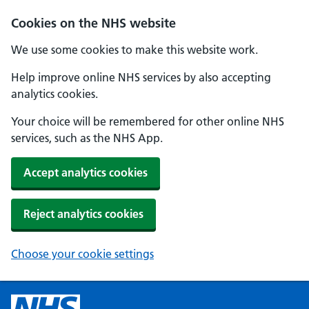
Cookies on the NHS website
We use some cookies to make this website work.
Help improve online NHS services by also accepting
analytics cookies.
Your choice will be remembered for other online NHS
services, such as the NHS App.
Accept analytics cookies
Reject analytics cookies
Choose your cookie settings