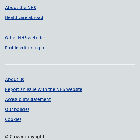
About the NHS
Healthcare abroad
Other NHS websites
Profile editor login
About us
Report an issue with the NHS website
Accessibility statement
Our policies
Cookies
© Crown copyright