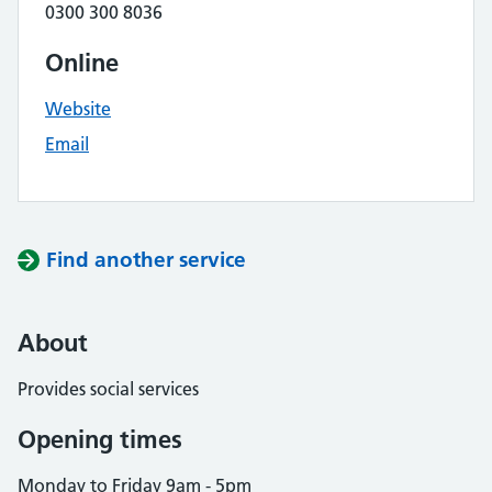
0300 300 8036
Online
Website
Email
Find another service
About
Provides social services
Opening times
Monday to Friday 9am - 5pm