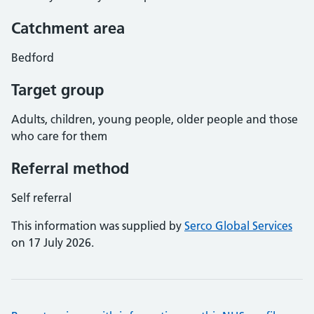
Catchment area
Bedford
Target group
Adults, children, young people, older people and those
who care for them
Referral method
Self referral
This information was supplied by
Serco Global Services
on 17 July 2026.