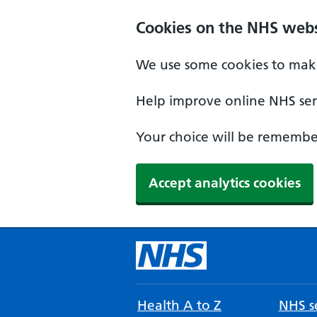
Cookies on the NHS webs
We use some cookies to make
Help improve online NHS serv
Your choice will be remember
Accept analytics cookies
Health A to Z
NHS se