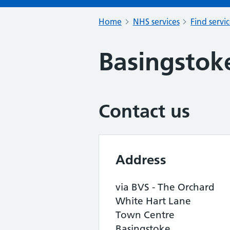
Home
NHS services
Find servi
Basingstok
Contact us
Address
via BVS - The Orchard
White Hart Lane
Town Centre
Basingstoke