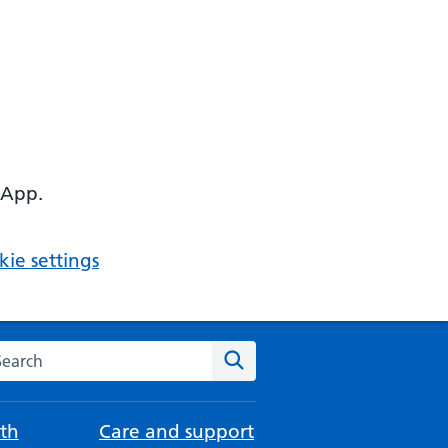
 App.
ie settings
arch the NHS website
Search
th
Care and support