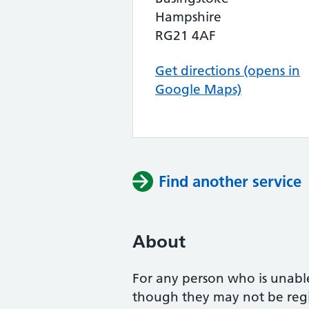
Hampshire
RG21 4AF
Get directions (opens in
Google Maps)
Find another service
About
For any person who is unabl
though they may not be regis