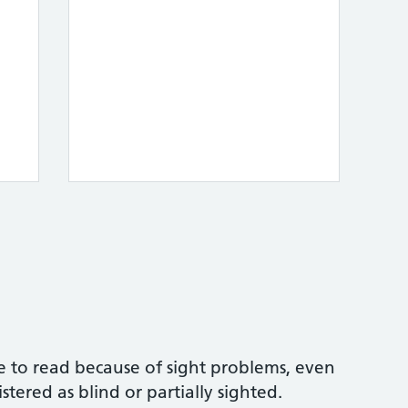
e to read because of sight problems, even
tered as blind or partially sighted.