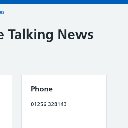
ces
e Talking News
Phone
01256 328143