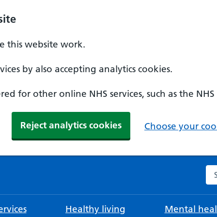
ite
 this website work.
ices by also accepting analytics cookies.
ed for other online NHS services, such as the NHS
Reject analytics cookies
Choose your cook
Se
rvices
Healthy living
Mental heal