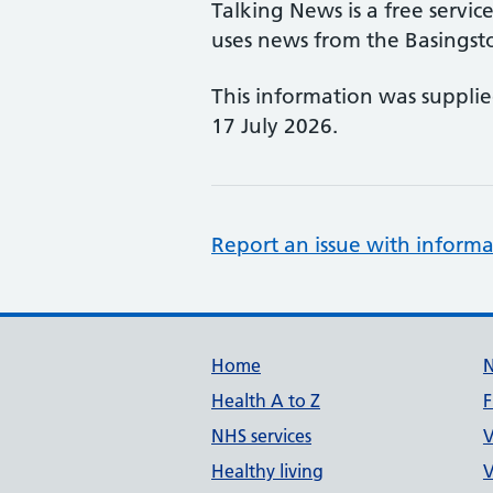
Talking News is a free servi
uses news from the Basings
This information was suppli
17 July 2026.
Report an issue with informa
Support links
Home
Health A to Z
F
NHS services
V
Healthy living
V