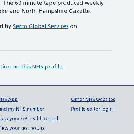
ce. The 60 minute tape produced weekly
toke and North Hampshire Gazette.
ed by
Serco Global Services
on
tion on this NHS profile
NHS App
Other NHS websites
ind my NHS number
Profile editor login
iew your GP health record
iew your test results