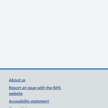
About us
Report an issue with the NHS
website
Accessibility statement