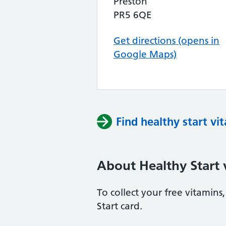
Preston
PR5 6QE
Get directions (opens in
Google Maps)
Find healthy start vi
About Healthy Start 
To collect your free vitamin
Start card.