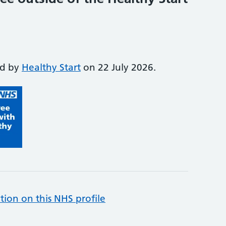
ed by
Healthy Start
on 22 July 2026.
tion on this NHS profile