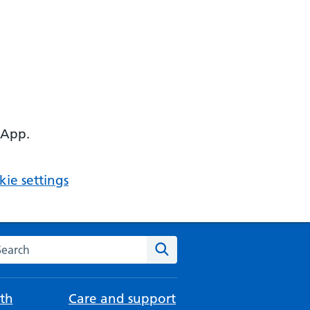
 App.
ie settings
arch the NHS website
Search
th
Care and support