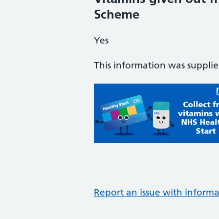
Scheme
Yes
This information was suppli
Report an issue with informa