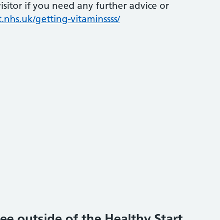
sitor if you need any further advice or
.nhs.uk/getting-vitaminssss/
ee outside of the Healthy Start