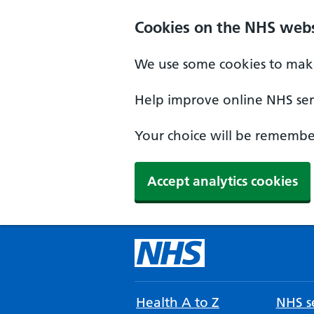
Cookies on the NHS webs
We use some cookies to make
Help improve online NHS serv
Your choice will be remember
Accept analytics cookies
Health A to Z
NHS se