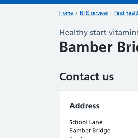
Home
NHS services
Find healt
Healthy start vitamin
Bamber Brid
Contact us
Address
School Lane
Bamber Bridge