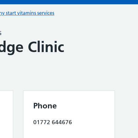
hy start vitamins services
s
ge Clinic
Phone
01772 644676