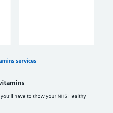
tamins services
vitamins
s, you’ll have to show your NHS Healthy