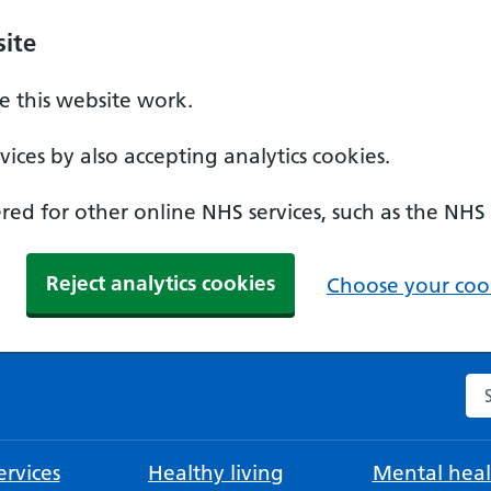
ite
 this website work.
ices by also accepting analytics cookies.
ed for other online NHS services, such as the NHS
Reject analytics cookies
Choose your cook
Se
rvices
Healthy living
Mental heal