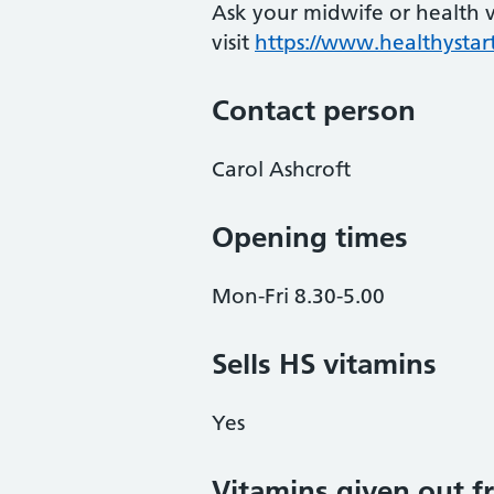
Ask your midwife or health vi
visit
https://www.healthystart
Contact person
Carol Ashcroft
Opening times
Mon-Fri 8.30-5.00
Sells HS vitamins
Yes
Vitamins given out fr