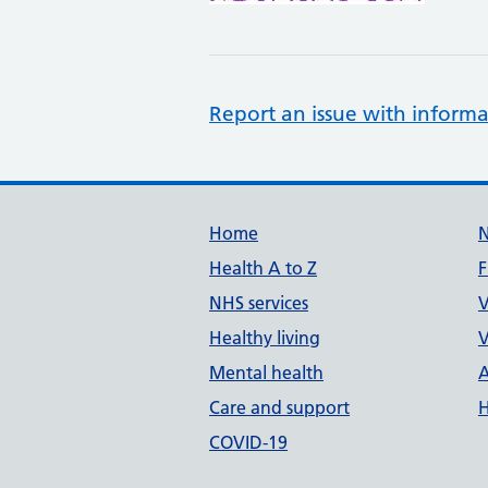
Report an issue with informa
Support links
Home
Health A to Z
F
NHS services
V
Healthy living
V
Mental health
A
Care and support
H
COVID-19