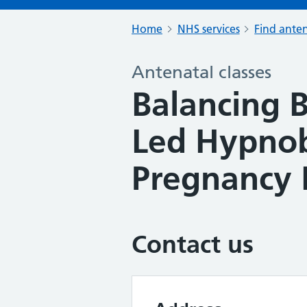
Home
NHS services
Find anten
Antenatal classes
Balancing B
Led Hypnob
Pregnancy 
Contact us