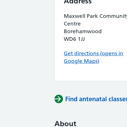
Address
Maxwell Park Communit
Centre
Borehamwood
WD6 1JJ
Get directions (opens in
Google Maps)
Find antenatal classe
About