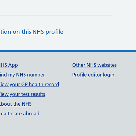
tion on this NHS profile
NHS App
Other NHS websites
ind my NHS number
Profile editor login
iew your GP health record
iew your test results
bout the NHS
ealthcare abroad