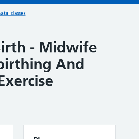
atal classes
irth - Midwife
irthing And
Exercise