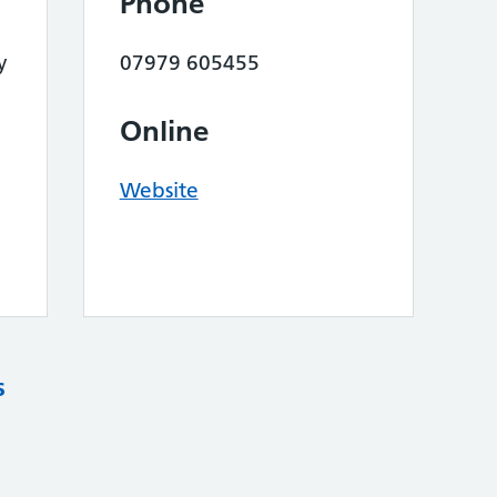
Phone
y
07979 605455
Online
Website
s