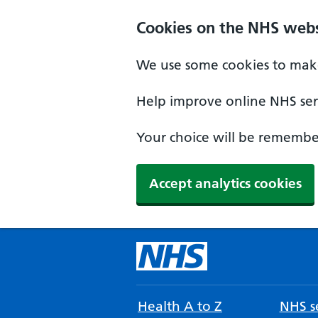
Cookies on the NHS webs
We use some cookies to make
Help improve online NHS serv
Your choice will be remember
Accept analytics cookies
Health A to Z
NHS se