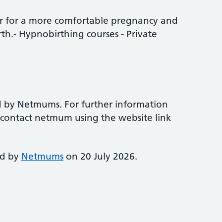
ur for a more comfortable pregnancy and
th.- Hypnobirthing courses - Private
d by Netmums. For further information
e contact netmum using the website link
ed by
Netmums
on 20 July 2026.