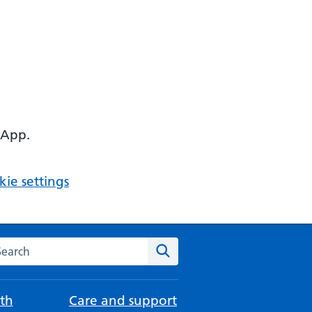
 App.
ie settings
arch the NHS website
Search
th
Care and support