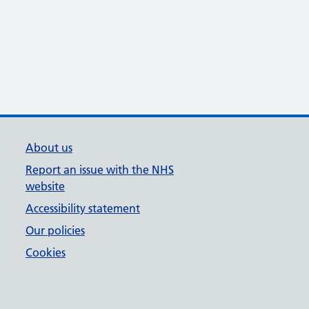
About us
Report an issue with the NHS
website
Accessibility statement
Our policies
Cookies