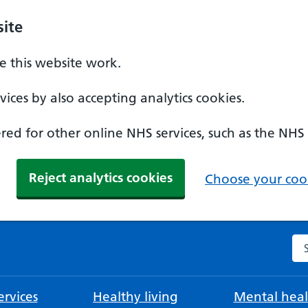
ite
 this website work.
ices by also accepting analytics cookies.
ed for other online NHS services, such as the NHS
Reject analytics cookies
Choose your cook
Se
rvices
Healthy living
Mental heal