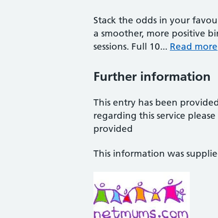
Stack the odds in your favo
a smoother, more positive bir
sessions. Full 10...
Read more
Further information
This entry has been provide
regarding this service pleas
provided
This information was suppli