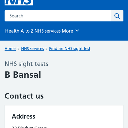
Search the NHS website
Sear
Health A to Z
NHS services
More
Browse
Home
NHS services
Find an NHS sight test
NHS sight tests
B Bansal
Contact us
Address