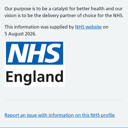
Our purpose is to be a catalyst for better health and our
vision is to be the delivery partner of choice for the NHS.
This information was supplied by
NHS website
on
5 August 2026.
Report an issue with information on this NHS profile