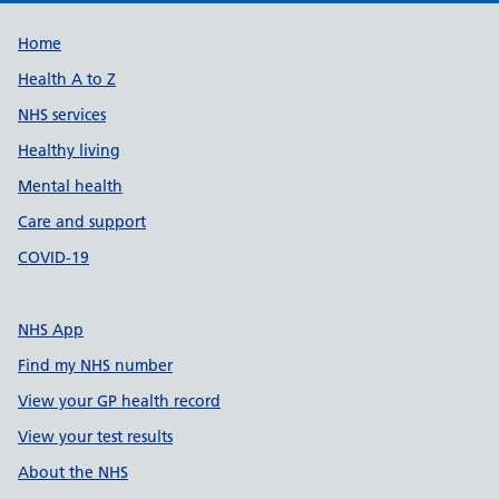
Support links
Home
Health A to Z
NHS services
Healthy living
Mental health
Care and support
COVID-19
NHS App
Find my NHS number
View your GP health record
View your test results
About the NHS