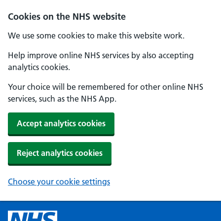
Cookies on the NHS website
We use some cookies to make this website work.
Help improve online NHS services by also accepting
analytics cookies.
Your choice will be remembered for other online NHS
services, such as the NHS App.
Accept analytics cookies
Reject analytics cookies
Choose your cookie settings