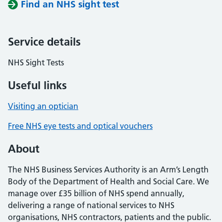
Find an NHS sight test
Service details
NHS Sight Tests
Useful links
Visiting an optician
Free NHS eye tests and optical vouchers
About
The NHS Business Services Authority is an Arm’s Length
Body of the Department of Health and Social Care. We
manage over £35 billion of NHS spend annually,
delivering a range of national services to NHS
organisations, NHS contractors, patients and the public.