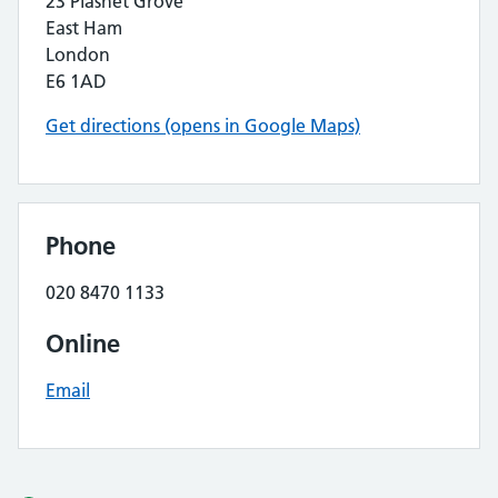
23 Plashet Grove
East Ham
London
E6 1AD
Get directions (opens in Google Maps)
Phone
020 8470 1133
Online
Email