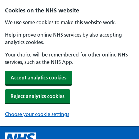
Cookies on the NHS website
We use some cookies to make this website work.
Help improve online NHS services by also accepting
analytics cookies.
Your choice will be remembered for other online NHS
services, such as the NHS App.
Accept analytics cookies
Reject analytics cookies
Choose your cookie settings