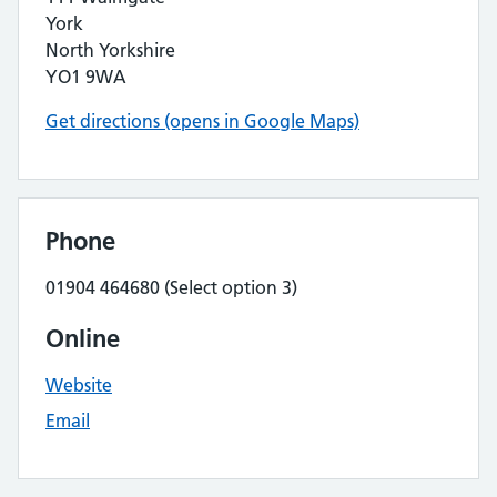
York
North Yorkshire
YO1 9WA
Get directions (opens in Google Maps)
Phone
01904 464680 (Select option 3)
Online
Website
Email