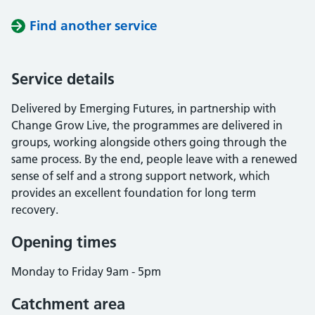
Find another service
Service details
Delivered by Emerging Futures, in partnership with
Change Grow Live, the programmes are delivered in
groups, working alongside others going through the
same process. By the end, people leave with a renewed
sense of self and a strong support network, which
provides an excellent foundation for long term
recovery.
Opening times
Monday to Friday 9am - 5pm
Catchment area