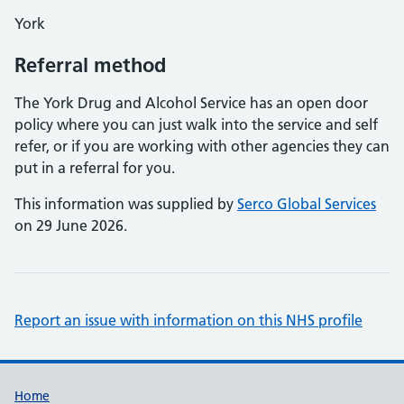
York
Referral method
The York Drug and Alcohol Service has an open door
policy where you can just walk into the service and self
refer, or if you are working with other agencies they can
put in a referral for you.
This information was supplied by
Serco Global Services
on 29 June 2026.
Report an issue with information on this NHS profile
Support links
Home