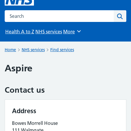
Search the NHS website
Sear
Health A to Z
NHS services
More
Browse
Home
NHS services
Find services
Aspire
Contact us
Address
Bowes Morrell House
111 Walmgate