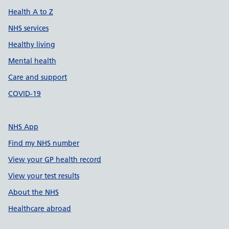
Health A to Z
NHS services
Healthy living
Mental health
Care and support
COVID-19
NHS App
Find my NHS number
View your GP health record
View your test results
About the NHS
Healthcare abroad