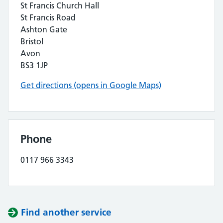
St Francis Church Hall
St Francis Road
Ashton Gate
Bristol
Avon
BS3 1JP
Get directions (opens in Google Maps)
Phone
0117 966 3343
Find another service