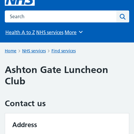
Search the NHS website
Sear
Health A to Z
NHS services
More
Browse
Home
NHS services
Find services
Ashton Gate Luncheon
Club
Contact us
Address