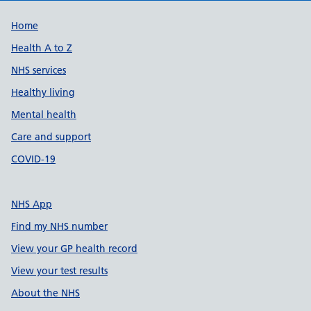
Support links
Home
Health A to Z
NHS services
Healthy living
Mental health
Care and support
COVID-19
NHS App
Find my NHS number
View your GP health record
View your test results
About the NHS