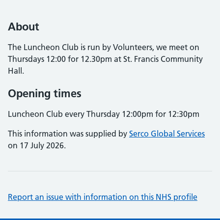
About
The Luncheon Club is run by Volunteers, we meet on
Thursdays 12:00 for 12.30pm at St. Francis Community
Hall.
Opening times
Luncheon Club every Thursday 12:00pm for 12:30pm
This information was supplied by
Serco Global Services
on 17 July 2026.
Report an issue with information on this NHS profile