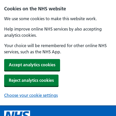
Cookies on the NHS website
We use some cookies to make this website work.
Help improve online NHS services by also accepting
analytics cookies.
Your choice will be remembered for other online NHS
services, such as the NHS App.
Accept analytics cookies
Reject analytics cookies
Choose your cookie settings