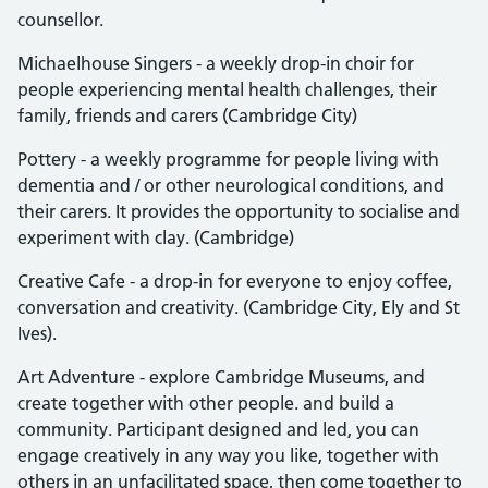
counsellor.
Michaelhouse Singers - a weekly drop-in choir for
people experiencing mental health challenges, their
family, friends and carers (Cambridge City)
Pottery - a weekly programme for people living with
dementia and / or other neurological conditions, and
their carers. It provides the opportunity to socialise and
experiment with clay. (Cambridge)
Creative Cafe - a drop-in for everyone to enjoy coffee,
conversation and creativity. (Cambridge City, Ely and St
Ives).
Art Adventure - explore Cambridge Museums, and
create together with other people. and build a
community. Participant designed and led, you can
engage creatively in any way you like, together with
others in an unfacilitated space, then come together to