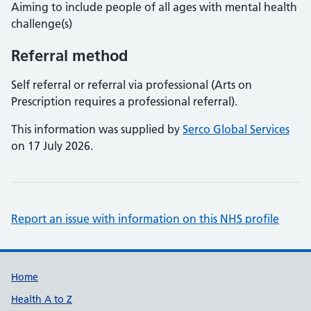
Aiming to include people of all ages with mental health
challenge(s)
Referral method
Self referral or referral via professional (Arts on
Prescription requires a professional referral).
This information was supplied by
Serco Global Services
on 17 July 2026.
Report an issue with information on this NHS profile
Support links
Home
Health A to Z