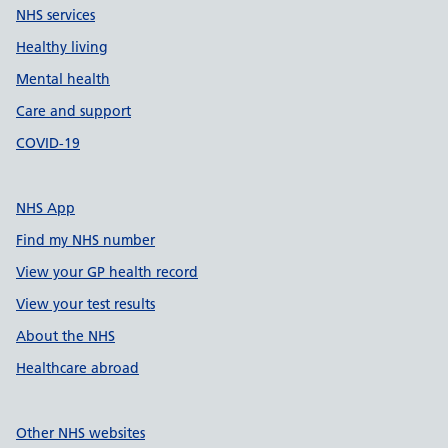
NHS services
Healthy living
Mental health
Care and support
COVID-19
NHS App
Find my NHS number
View your GP health record
View your test results
About the NHS
Healthcare abroad
Other NHS websites