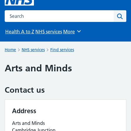
Search the NHS website
Sear
Health A to Z
NHS services
More
Browse
Home
NHS services
Find services
Arts and Minds
Contact us
Address
Arts and Minds
Cambridge Junction