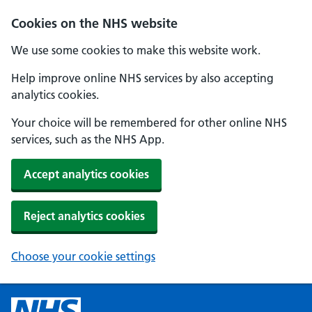
Cookies on the NHS website
We use some cookies to make this website work.
Help improve online NHS services by also accepting
analytics cookies.
Your choice will be remembered for other online NHS
services, such as the NHS App.
Accept analytics cookies
Reject analytics cookies
Choose your cookie settings