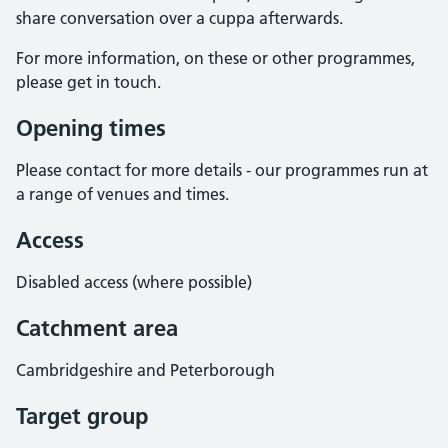
share conversation over a cuppa afterwards.
For more information, on these or other programmes,
please get in touch.
Opening times
Please contact for more details - our programmes run at
a range of venues and times.
Access
Disabled access (where possible)
Catchment area
Cambridgeshire and Peterborough
Target group