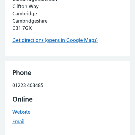
Clifton Way
Cambridge
Cambridgeshire
CB1 7GX
Get directions (opens in Google Maps)
Phone
01223 403485
Online
Website
Email