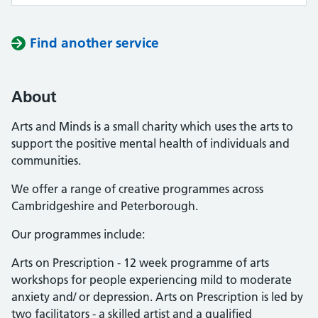
Find another service
About
Arts and Minds is a small charity which uses the arts to
support the positive mental health of individuals and
communities.
We offer a range of creative programmes across
Cambridgeshire and Peterborough.
Our programmes include:
Arts on Prescription - 12 week programme of arts
workshops for people experiencing mild to moderate
anxiety and/ or depression. Arts on Prescription is led by
two facilitators - a skilled artist and a qualified