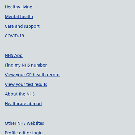
Healthy living
Mental health
Care and support
COVID-19
NHS App
Find my NHS number
View your GP health record
View your test results
About the NHS
Healthcare abroad
Other NHS websites
Profile editor login