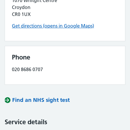
1070 Whitgift Centre
Croydon
CR0 1UX
Get directions (opens in Google Maps)
Phone
020 8686 0707
Find an NHS sight test
Service details