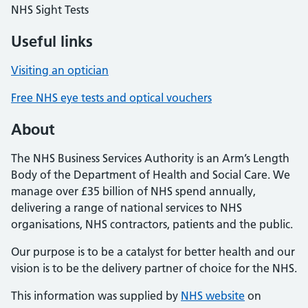
NHS Sight Tests
Useful links
Visiting an optician
Free NHS eye tests and optical vouchers
About
The NHS Business Services Authority is an Arm’s Length
Body of the Department of Health and Social Care. We
manage over £35 billion of NHS spend annually,
delivering a range of national services to NHS
organisations, NHS contractors, patients and the public.
Our purpose is to be a catalyst for better health and our
vision is to be the delivery partner of choice for the NHS.
This information was supplied by
NHS website
on