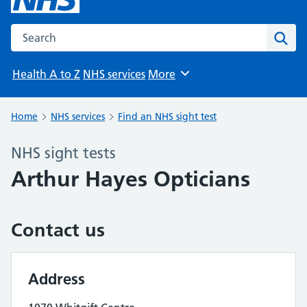
Search the NHS website
Sear
Health A to Z
NHS services
More
Browse
Home
NHS services
Find an NHS sight test
NHS sight tests
Arthur Hayes Opticians
Contact us
Address