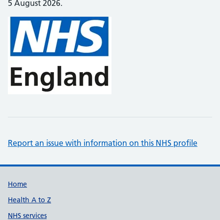
5 August 2026.
Report an issue with information on this NHS profile
Support links
Home
Health A to Z
NHS services