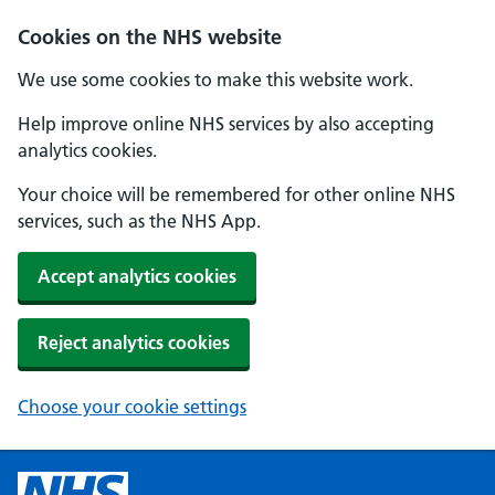
Cookies on the NHS website
We use some cookies to make this website work.
Help improve online NHS services by also accepting
analytics cookies.
Your choice will be remembered for other online NHS
services, such as the NHS App.
Accept analytics cookies
Reject analytics cookies
Choose your cookie settings