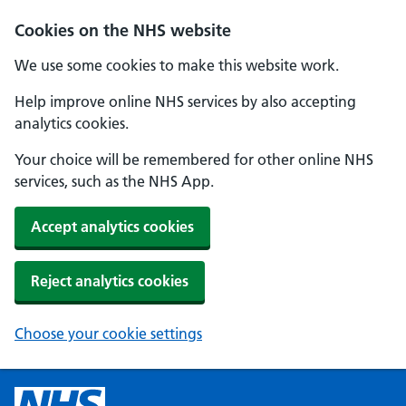
Cookies on the NHS website
We use some cookies to make this website work.
Help improve online NHS services by also accepting
analytics cookies.
Your choice will be remembered for other online NHS
services, such as the NHS App.
Accept analytics cookies
Reject analytics cookies
Choose your cookie settings