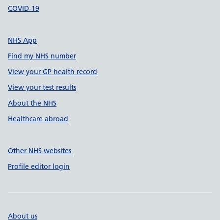
COVID-19
NHS App
Find my NHS number
View your GP health record
View your test results
About the NHS
Healthcare abroad
Other NHS websites
Profile editor login
About us