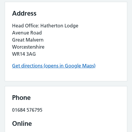
Address
Head Office: Hatherton Lodge
Avenue Road
Great Malvern
Worcestershire
WR14 3AG
Get directions (opens in Google Maps)
Phone
01684 576795
Online