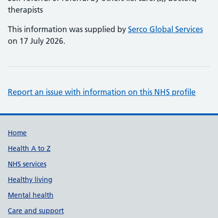
therapists
This information was supplied by
Serco Global Services
on 17 July 2026.
Report an issue with information on this NHS profile
Support links
Home
Health A to Z
NHS services
Healthy living
Mental health
Care and support