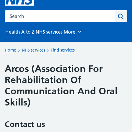
Search the NHS website
Sear
Health A to Z
NHS services
More
Browse
Home
NHS services
Find services
Arcos (Association For
Rehabilitation Of
Communication And Oral
Skills)
Contact us