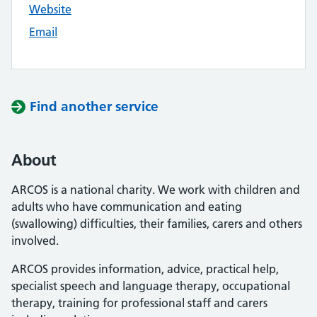
Website
Email
Find another service
About
ARCOS is a national charity. We work with children and
adults who have communication and eating
(swallowing) difficulties, their families, carers and others
involved.
ARCOS provides information, advice, practical help,
specialist speech and language therapy, occupational
therapy, training for professional staff and carers