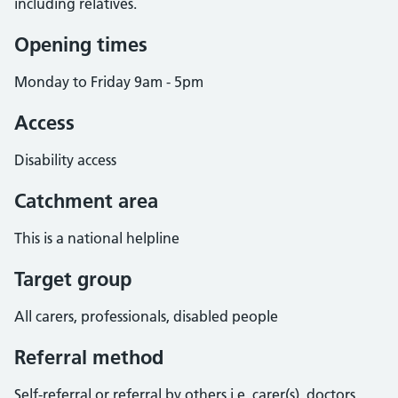
including relatives.
Opening times
Monday to Friday 9am - 5pm
Access
Disability access
Catchment area
This is a national helpline
Target group
All carers, professionals, disabled people
Referral method
Self-referral or referral by others i.e. carer(s), doctors,