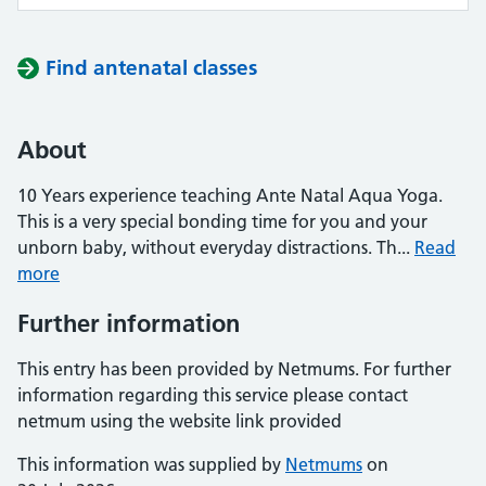
Find antenatal classes
About
10 Years experience teaching Ante Natal Aqua Yoga.
This is a very special bonding time for you and your
unborn baby, without everyday distractions. Th...
Read
more
Further information
This entry has been provided by Netmums. For further
information regarding this service please contact
netmum using the website link provided
This information was supplied by
Netmums
on