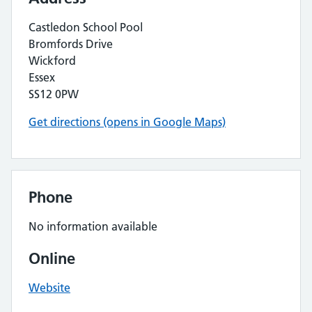
Castledon School Pool
Bromfords Drive
Wickford
Essex
SS12 0PW
Get directions (opens in Google Maps)
Phone
No information available
Online
Website