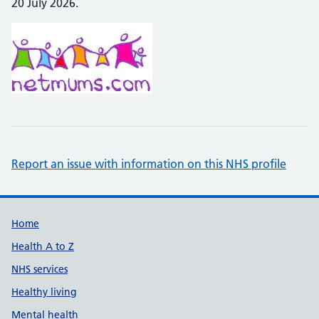
20 July 2026.
Report an issue with information on this NHS profile
Support links
Home
Health A to Z
NHS services
Healthy living
Mental health