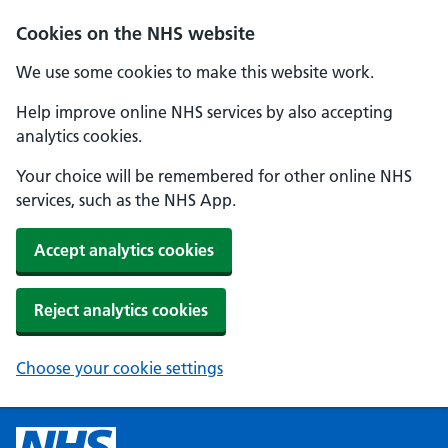
Cookies on the NHS website
We use some cookies to make this website work.
Help improve online NHS services by also accepting
analytics cookies.
Your choice will be remembered for other online NHS
services, such as the NHS App.
Accept analytics cookies
Reject analytics cookies
Choose your cookie settings