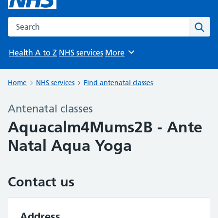
Search the NHS website
Sear
Health A to Z
NHS services
More
Browse
Home
NHS services
Find antenatal classes
Antenatal classes
Aquacalm4Mums2B - Ante
Natal Aqua Yoga
Contact us
Address