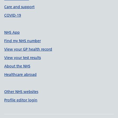
Care and support
COVID-19
NHS App
Find my NHS number
View your GP health record
View your test results
About the NHS
Healthcare abroad
Other NHS websites
Profile editor login