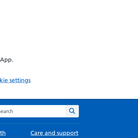
 App.
ie settings
arch the NHS website
Search
th
Care and support