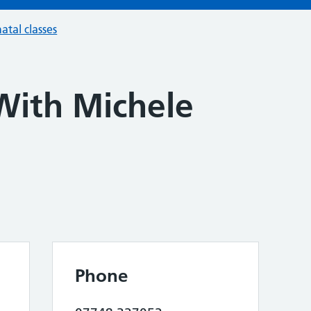
atal classes
With Michele
Phone