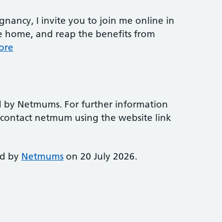
nancy, I invite you to join me online in
e home, and reap the benefits from
ore
d by Netmums. For further information
e contact netmum using the website link
ed by
Netmums
on 20 July 2026.