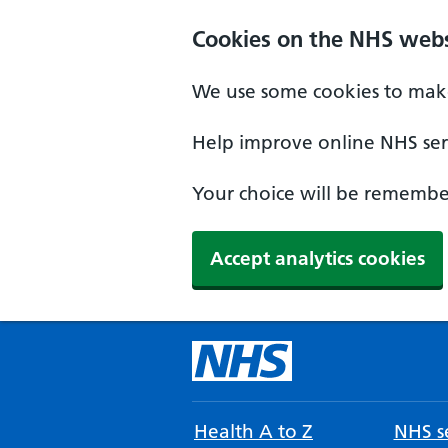
Cookies on the NHS webs
We use some cookies to make
Help improve online NHS serv
Your choice will be remember
Accept analytics cookies
Health A to Z
NHS se