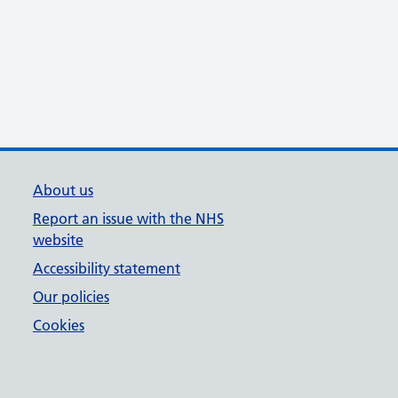
About us
Report an issue with the NHS
website
Accessibility statement
Our policies
Cookies