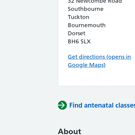
32 Newcombe Road
Southbourne
Tuckton
Bournemouth
Dorset
BH6 5LX
Get directions (opens in
Google Maps)
Find antenatal classe
About