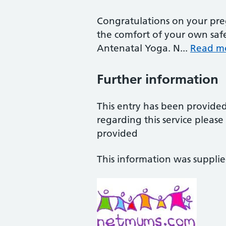
Congratulations on your preg
the comfort of your own saf
Antenatal Yoga. N...
Read m
Further information
This entry has been provide
regarding this service pleas
provided
This information was suppli