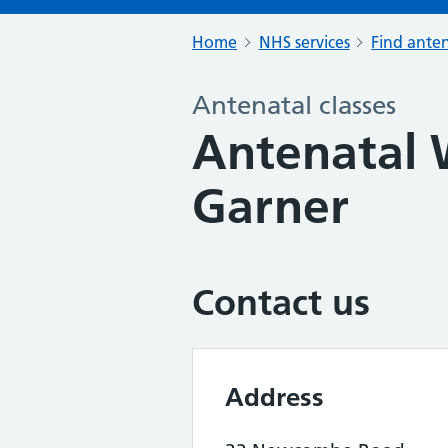
Home
NHS services
Find anten
Antenatal classes
Antenatal 
Garner
Contact us
Address