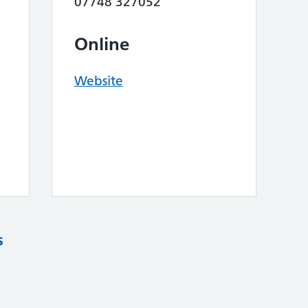
07748 327052
Online
Website
s