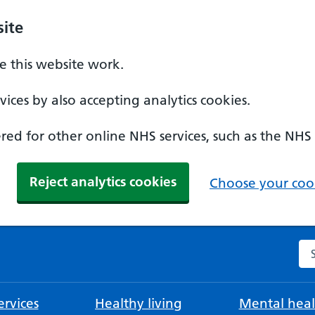
ite
 this website work.
ices by also accepting analytics cookies.
ed for other online NHS services, such as the NHS
Reject analytics cookies
Choose your cook
Se
rvices
Healthy living
Mental heal