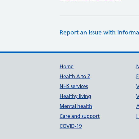
Report an issue with informa
Support links
Home
Health A to Z
F
NHS services
V
Healthy living
V
Mental health
A
Care and support
H
COVID-19