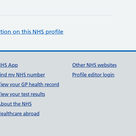
tion on this NHS profile
NHS App
Other NHS websites
ind my NHS number
Profile editor login
iew your GP health record
iew your test results
bout the NHS
ealthcare abroad