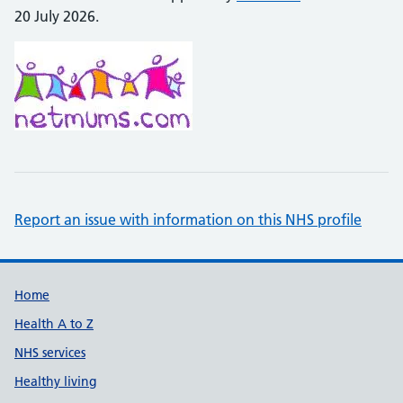
20 July 2026.
Report an issue with information on this NHS profile
Support links
Home
Health A to Z
NHS services
Healthy living