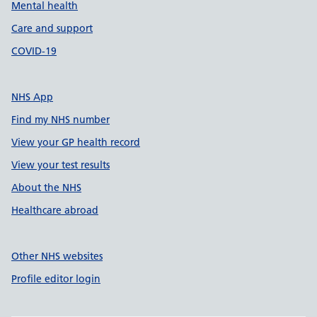
Mental health
Care and support
COVID-19
NHS App
Find my NHS number
View your GP health record
View your test results
About the NHS
Healthcare abroad
Other NHS websites
Profile editor login