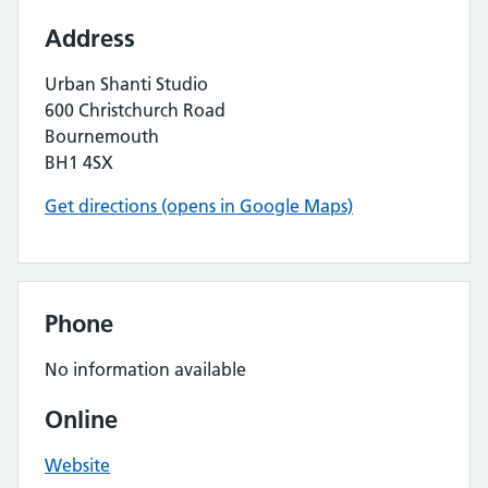
Address
Urban Shanti Studio
600 Christchurch Road
Bournemouth
BH1 4SX
Get directions (opens in Google Maps)
Phone
No information available
Online
Website