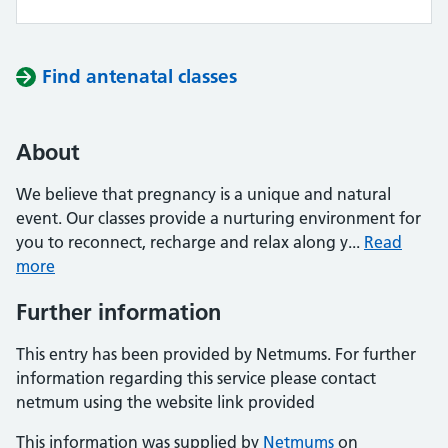
Find antenatal classes
About
We believe that pregnancy is a unique and natural
event. Our classes provide a nurturing environment for
you to reconnect, recharge and relax along y...
Read
more
Further information
This entry has been provided by Netmums. For further
information regarding this service please contact
netmum using the website link provided
This information was supplied by
Netmums
on