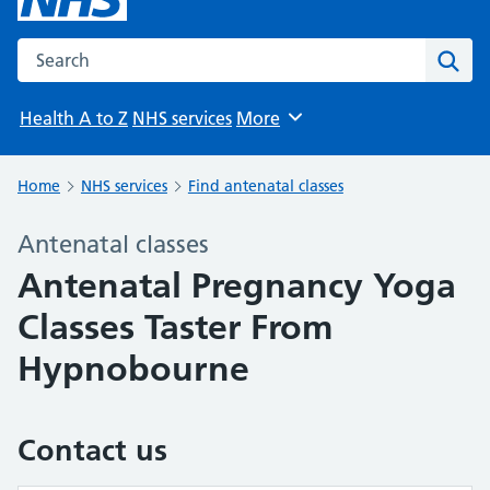
Search the NHS website
Sear
Health A to Z
NHS services
More
Browse
Home
NHS services
Find antenatal classes
Antenatal classes
Antenatal Pregnancy Yoga
Classes Taster From
Hypnobourne
Contact us