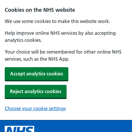
Cookies on the NHS website
We use some cookies to make this website work.
Help improve online NHS services by also accepting
analytics cookies.
Your choice will be remembered for other online NHS
services, such as the NHS App.
Accept analytics cookies
Reject analytics cookies
Choose your cookie settings