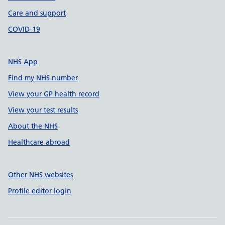
Care and support
COVID-19
NHS App
Find my NHS number
View your GP health record
View your test results
About the NHS
Healthcare abroad
Other NHS websites
Profile editor login