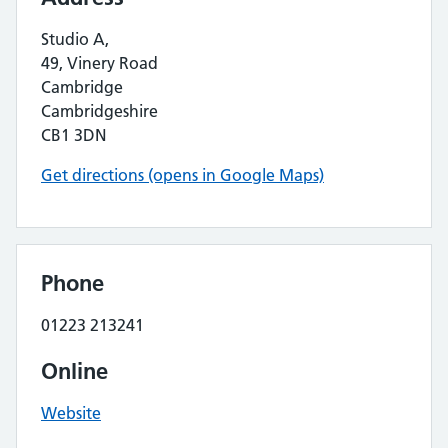
Studio A,
49, Vinery Road
Cambridge
Cambridgeshire
CB1 3DN
Get directions (opens in Google Maps)
Phone
01223 213241
Online
Website