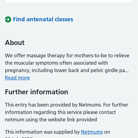
Find antenatal classes
About
We offer massage therapy for mothers-to-be to relieve
the muscular symptoms often associated with
pregnancy, including lower back and pelvic girdle pa...
Read more
Further information
This entry has been provided by Netmums. For further
information regarding this service please contact
netmum using the website link provided
This information was supplied by
Netmums
on