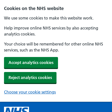
Cookies on the NHS website
We use some cookies to make this website work.
Help improve online NHS services by also accepting
analytics cookies.
Your choice will be remembered for other online NHS
services, such as the NHS App.
Accept analytics cookies
Reject analytics cookies
Choose your cookie settings