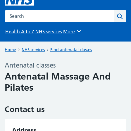
Search the NHS website
Sear
Health A to Z
NHS services
More
Browse
Home
NHS services
Find antenatal classes
Antenatal classes
Antenatal Massage And
Pilates
Contact us
Address