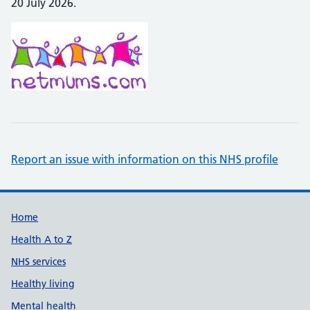
20 July 2026.
Report an issue with information on this NHS profile
Support links
Home
Health A to Z
NHS services
Healthy living
Mental health