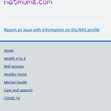
Report an issue with information on this NHS profile
Support links
Home
Health A to Z
NHS services
Healthy living
Mental health
Care and support
COVID-19