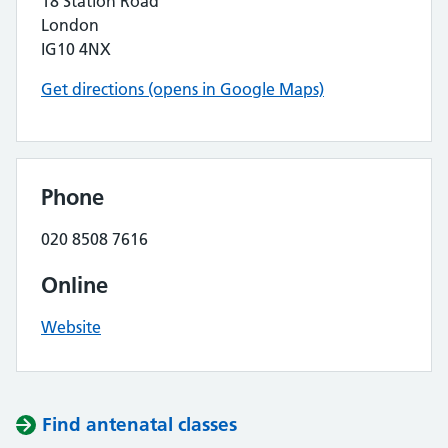
18 Station Road
London
IG10 4NX
Get directions (opens in Google Maps)
Phone
020 8508 7616
Online
Website
Find antenatal classes