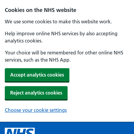
Cookies on the NHS website
We use some cookies to make this website work.
Help improve online NHS services by also accepting
analytics cookies.
Your choice will be remembered for other online NHS
services, such as the NHS App.
Accept analytics cookies
Reject analytics cookies
Choose your cookie settings