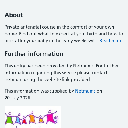
About
Private antenatal course in the comfort of your own
home. Find out what to expect at your birth and how to
look after your baby in the early weeks wit...
Read more
Further information
This entry has been provided by Netmums. For further
information regarding this service please contact
netmum using the website link provided
This information was supplied by
Netmums
on
20 July 2026.