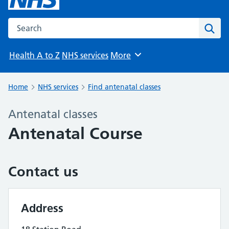
Search the NHS website
Sear
Health A to Z
NHS services
More
Browse
Home
NHS services
Find antenatal classes
Antenatal classes
Antenatal Course
Contact us
Address