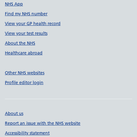
NHS App
Find my NHS number
View your GP health record
View your test results
About the NHS
Healthcare abroad
Other NHS websites
Profile editor login
About us
Report an issue with the NHS website
Accessibility statement