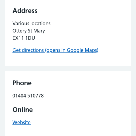
Address
Various locations
Ottery St Mary
EX11 1DU
Get directions (opens in Google Maps)
Phone
01404 510778
Online
Website