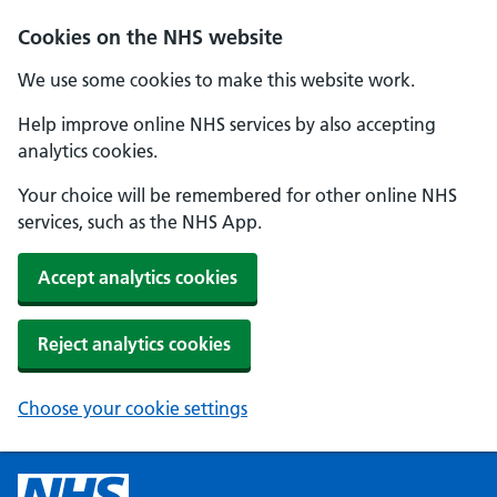
Cookies on the NHS website
We use some cookies to make this website work.
Help improve online NHS services by also accepting
analytics cookies.
Your choice will be remembered for other online NHS
services, such as the NHS App.
Accept analytics cookies
Reject analytics cookies
Choose your cookie settings