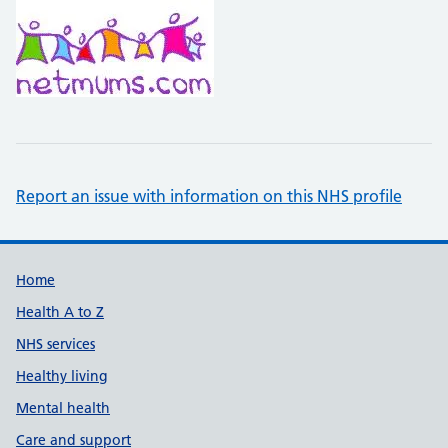
Report an issue with information on this NHS profile
Support links
Home
Health A to Z
NHS services
Healthy living
Mental health
Care and support