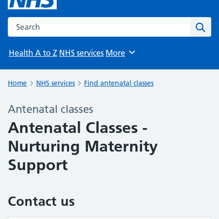
Search the NHS website
Sear
Health A to Z
NHS services
More
Browse
Home
NHS services
Find antenatal classes
Antenatal classes
Antenatal Classes -
Nurturing Maternity
Support
Contact us