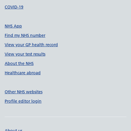
COVID-19
NHS App
Find my NHS number
View your GP health record
View your test results
About the NHS
Healthcare abroad
Other NHS websites
Profile editor login
About us