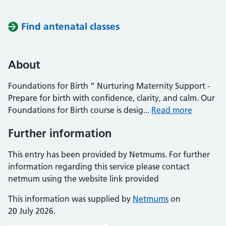
Find antenatal classes
About
Foundations for Birth “ Nurturing Maternity Support -
Prepare for birth with confidence, clarity, and calm. Our
Foundations for Birth course is desig...
Read more
Further information
This entry has been provided by Netmums. For further
information regarding this service please contact
netmum using the website link provided
This information was supplied by
Netmums
on
20 July 2026.