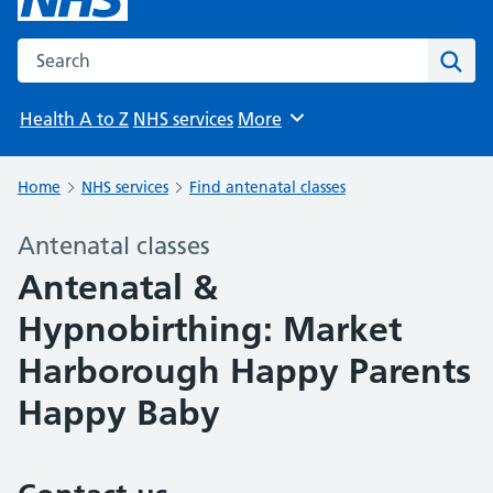
Search the NHS website
Sear
Health A to Z
NHS services
More
Browse
Home
NHS services
Find antenatal classes
Antenatal classes
Antenatal &
Hypnobirthing: Market
Harborough Happy Parents
Happy Baby