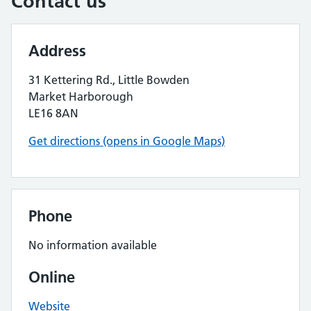
Contact us
Address
31 Kettering Rd., Little Bowden
Market Harborough
LE16 8AN
Get directions (opens in Google Maps)
Phone
No information available
Online
Website