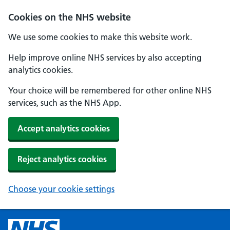
Cookies on the NHS website
We use some cookies to make this website work.
Help improve online NHS services by also accepting
analytics cookies.
Your choice will be remembered for other online NHS
services, such as the NHS App.
Accept analytics cookies
Reject analytics cookies
Choose your cookie settings