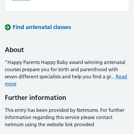
Find antenatal classes
About
"Happy Parents Happy Baby award winning antenatal
courses prepare you for birth and parenthood with
seven different specialists and help you find a gr...
Read
more
Further information
This entry has been provided by Netmums. For further
information regarding this service please contact
netmum using the website link provided