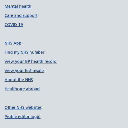
Mental health
Care and support
COVID-19
NHS App
Find my NHS number
View your GP health record
View your test results
About the NHS
Healthcare abroad
Other NHS websites
Profile editor login