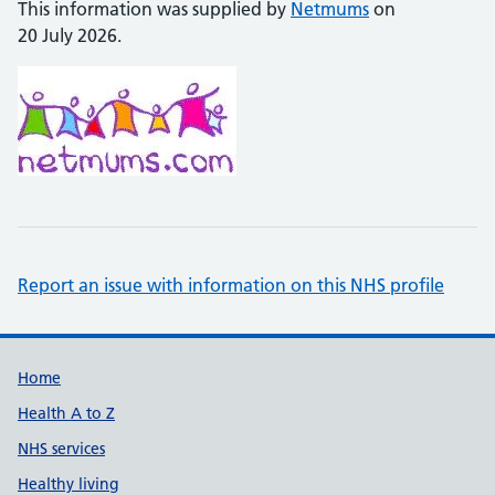
This information was supplied by
Netmums
on
20 July 2026.
Report an issue with information on this NHS profile
Support links
Home
Health A to Z
NHS services
Healthy living