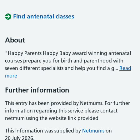
Find antenatal classes
About
"Happy Parents Happy Baby award winning antenatal
courses prepare you for birth and parenthood with
seven different specialists and help you find a g...
Read
more
Further information
This entry has been provided by Netmums. For further
information regarding this service please contact
netmum using the website link provided
This information was supplied by
Netmums
on
20 July 2026.