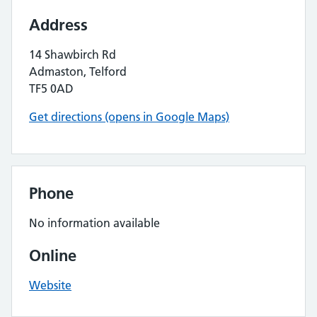
Address
14 Shawbirch Rd
Admaston, Telford
TF5 0AD
Get directions (opens in Google Maps)
Phone
No information available
Online
Website