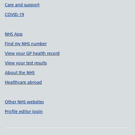
Care and support
COVID-19
NHS App
Find my NHS number
View your GP health record
View your test results
About the NHS
Healthcare abroad
Other NHS websites
Profile editor login