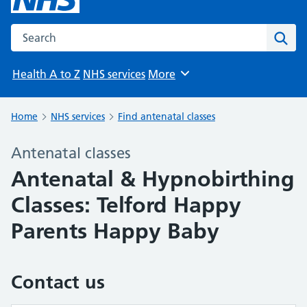
Search the NHS website
Sear
Health A to Z
NHS services
More
Browse
Home
NHS services
Find antenatal classes
Antenatal classes
Antenatal & Hypnobirthing
Classes: Telford Happy
Parents Happy Baby
Contact us