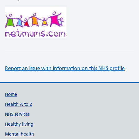
Report an issue with information on this NHS profile
Support links
Home
Health A to Z
NHS services
Healthy living
Mental health