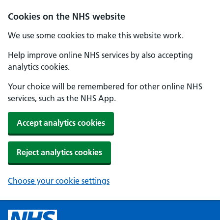
Cookies on the NHS website
We use some cookies to make this website work.
Help improve online NHS services by also accepting
analytics cookies.
Your choice will be remembered for other online NHS
services, such as the NHS App.
Accept analytics cookies
Reject analytics cookies
Choose your cookie settings