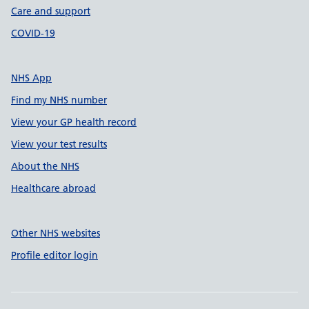
Care and support
COVID-19
NHS App
Find my NHS number
View your GP health record
View your test results
About the NHS
Healthcare abroad
Other NHS websites
Profile editor login