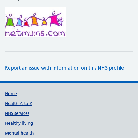
Report an issue with information on this NHS profile
Support links
Home
Health A to Z
NHS services
Healthy living
Mental health