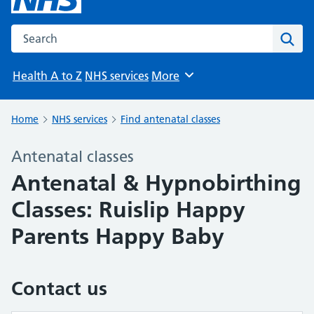
Search the NHS website
Sear
Health A to Z
NHS services
More
Browse
Home
NHS services
Find antenatal classes
Antenatal classes
Antenatal & Hypnobirthing
Classes: Ruislip Happy
Parents Happy Baby
Contact us