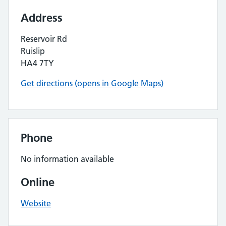
Address
Reservoir Rd
Ruislip
HA4 7TY
Get directions (opens in Google Maps)
Phone
No information available
Online
Website