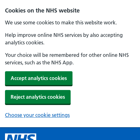
Cookies on the NHS website
We use some cookies to make this website work.
Help improve online NHS services by also accepting
analytics cookies.
Your choice will be remembered for other online NHS
services, such as the NHS App.
Accept analytics cookies
Reject analytics cookies
Choose your cookie settings