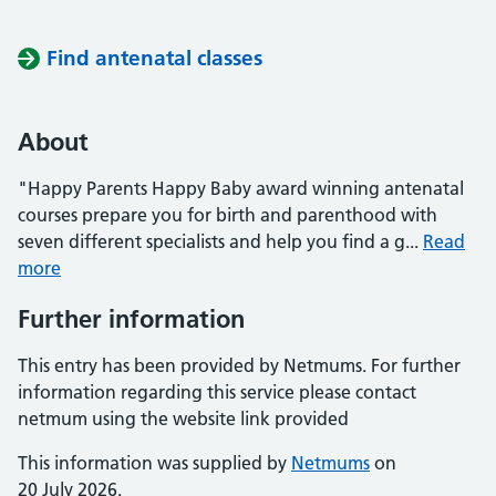
Find antenatal classes
About
"Happy Parents Happy Baby award winning antenatal
courses prepare you for birth and parenthood with
seven different specialists and help you find a g...
Read
more
Further information
This entry has been provided by Netmums. For further
information regarding this service please contact
netmum using the website link provided
This information was supplied by
Netmums
on
20 July 2026.