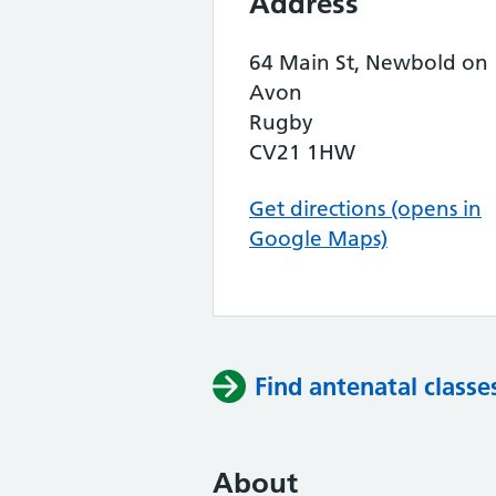
Address
64 Main St, Newbold on
Avon
Rugby
CV21 1HW
Get directions (opens in
Google Maps)
Find antenatal classe
About