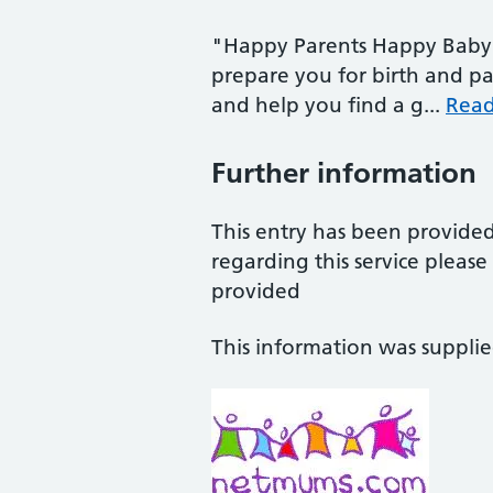
"Happy Parents Happy Baby 
prepare you for birth and pa
and help you find a g...
Rea
Further information
This entry has been provide
regarding this service pleas
provided
This information was suppli