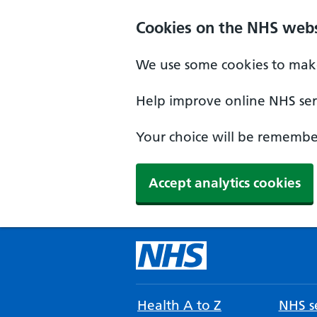
Cookies on the NHS webs
We use some cookies to make
Help improve online NHS serv
Your choice will be remember
Accept analytics cookies
Health A to Z
NHS se