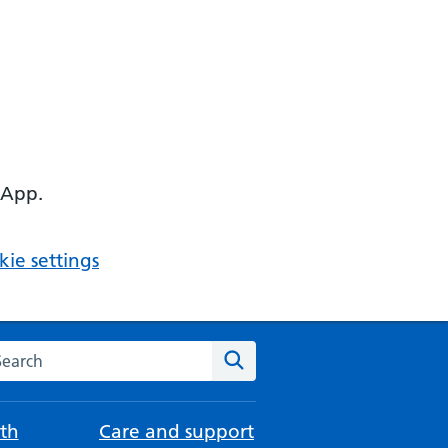
 App.
ie settings
arch the NHS website
Search
th
Care and support