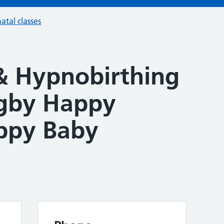
atal classes
& Hypnobirthing
ugby Happy
ppy Baby