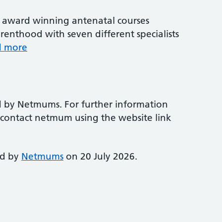
award winning antenatal courses
renthood with seven different specialists
d more
d by Netmums. For further information
e contact netmum using the website link
ed by
Netmums
on 20 July 2026.