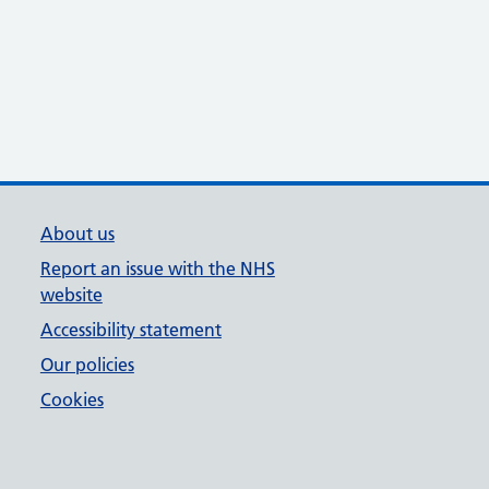
About us
Report an issue with the NHS
website
Accessibility statement
Our policies
Cookies