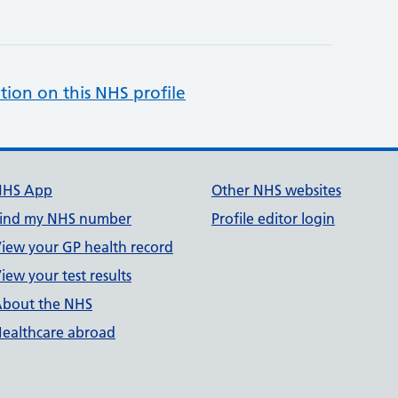
tion on this NHS profile
NHS App
Other NHS websites
ind my NHS number
Profile editor login
iew your GP health record
iew your test results
bout the NHS
ealthcare abroad