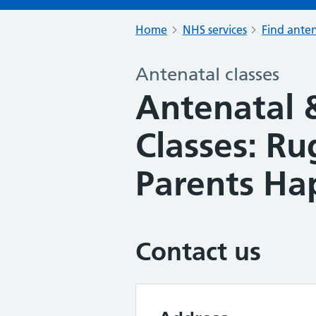
Home
NHS services
Find anten
Antenatal classes
Antenatal 
Classes: R
Parents Ha
Contact us