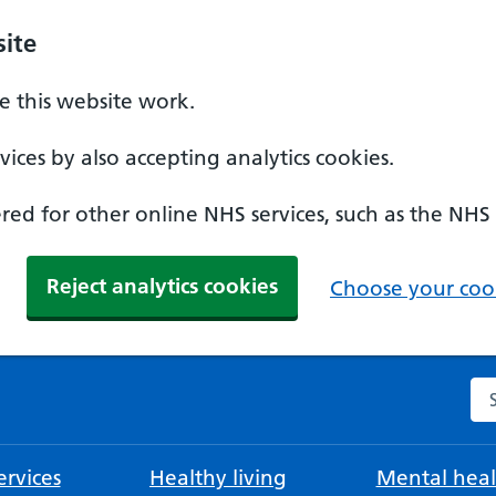
ite
 this website work.
ices by also accepting analytics cookies.
ed for other online NHS services, such as the NHS
Reject analytics cookies
Choose your cook
Se
rvices
Healthy living
Mental heal