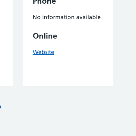
Phone
No information available
Online
Website
s