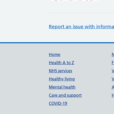
Report an issue with informa
Support links
Home
Health A to Z
F
NHS services
V
Healthy living
V
Mental health
A
Care and support
H
COVID-19