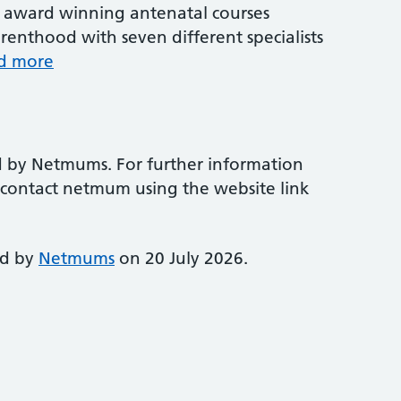
award winning antenatal courses
renthood with seven different specialists
d more
d by Netmums. For further information
e contact netmum using the website link
ed by
Netmums
on 20 July 2026.