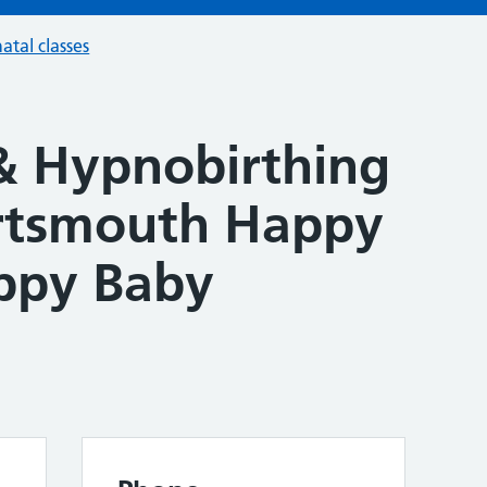
atal classes
& Hypnobirthing
ortsmouth Happy
ppy Baby