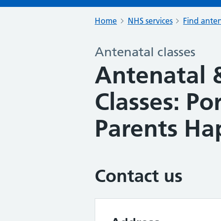
Home
NHS services
Find anten
Antenatal classes
Antenatal 
Classes: P
Parents Ha
Contact us