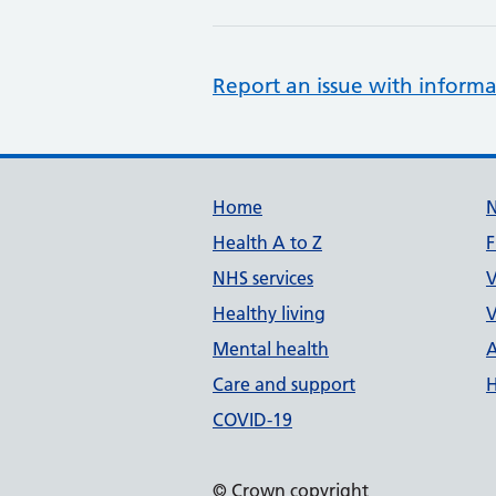
Report an issue with informa
Support links
Home
Health A to Z
F
NHS services
V
Healthy living
V
Mental health
A
Care and support
H
COVID-19
© Crown copyright