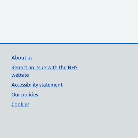
About us
Report an issue with the NHS
website
Accessibility statement
Our policies
Cookies