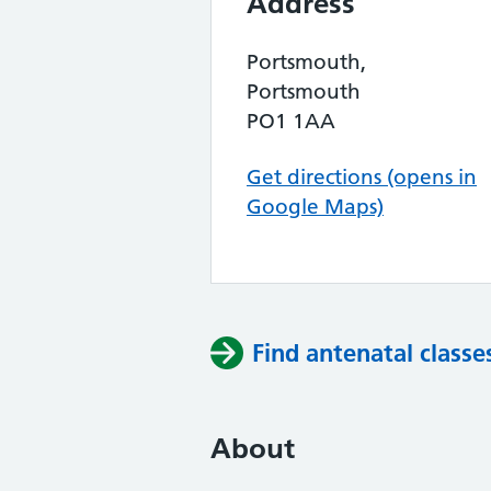
Address
Portsmouth,
Portsmouth
PO1 1AA
Get directions (opens in
Google Maps)
Find antenatal classe
About