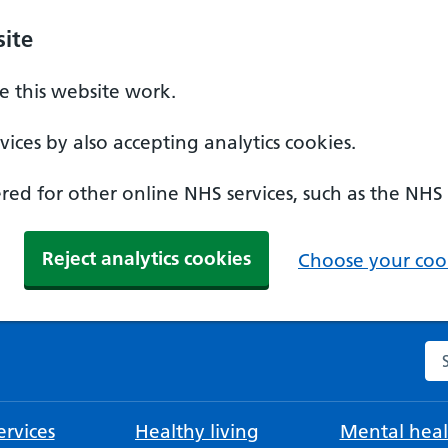
ite
 this website work.
ices by also accepting analytics cookies.
ed for other online NHS services, such as the NHS
Reject analytics cookies
Choose your cook
Se
rvices
Healthy living
Mental heal