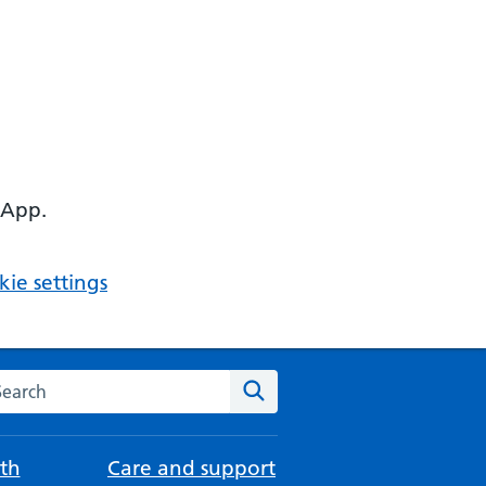
 App.
ie settings
arch the NHS website
Search
th
Care and support