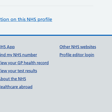
tion on this NHS profile
NHS App
Other NHS websites
ind my NHS number
Profile editor login
iew your GP health record
iew your test results
bout the NHS
ealthcare abroad