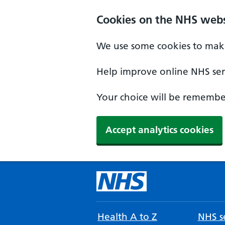
Cookies on the NHS webs
We use some cookies to make
Help improve online NHS serv
Your choice will be remember
Accept analytics cookies
Health A to Z
NHS se