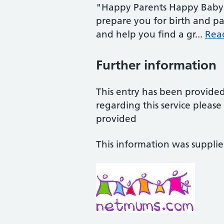
"Happy Parents Happy Baby 
prepare you for birth and pa
and help you find a gr...
Rea
Further information
This entry has been provide
regarding this service pleas
provided
This information was suppli