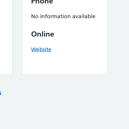
Phone
No information available
Online
Website
s