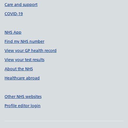
Care and support
COVID-19
NHS App
Find my NHS number
View your GP health record
View your test results
About the NHS
Healthcare abroad
Other NHS websites
Profile editor login