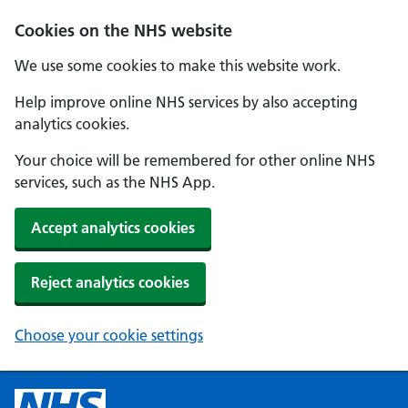
Cookies on the NHS website
We use some cookies to make this website work.
Help improve online NHS services by also accepting
analytics cookies.
Your choice will be remembered for other online NHS
services, such as the NHS App.
Accept analytics cookies
Reject analytics cookies
Choose your cookie settings