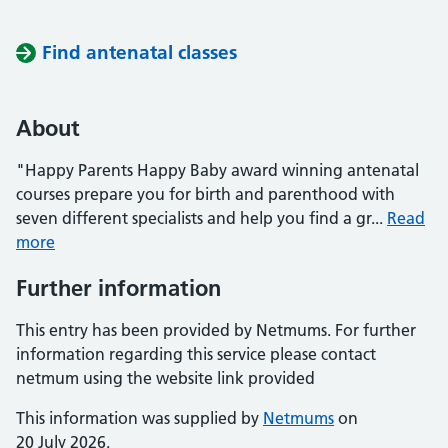
Find antenatal classes
About
"Happy Parents Happy Baby award winning antenatal
courses prepare you for birth and parenthood with
seven different specialists and help you find a gr...
Read
more
Further information
This entry has been provided by Netmums. For further
information regarding this service please contact
netmum using the website link provided
This information was supplied by
Netmums
on
20 July 2026.