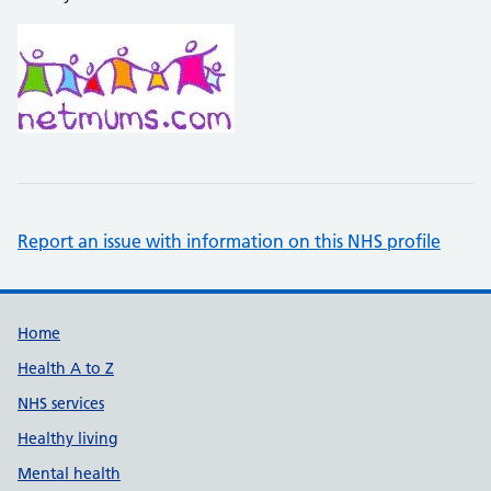
Report an issue with information on this NHS profile
Support links
Home
Health A to Z
NHS services
Healthy living
Mental health