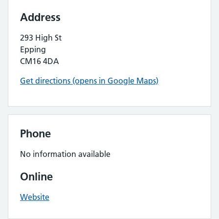
Address
293 High St
Epping
CM16 4DA
Get directions (opens in Google Maps)
Phone
No information available
Online
Website