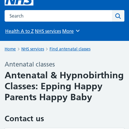
Search the NHS website
Sear
Health A to Z
NHS services
More
Browse
Home
NHS services
Find antenatal classes
Antenatal classes
Antenatal & Hypnobirthing
Classes: Epping Happy
Parents Happy Baby
Contact us