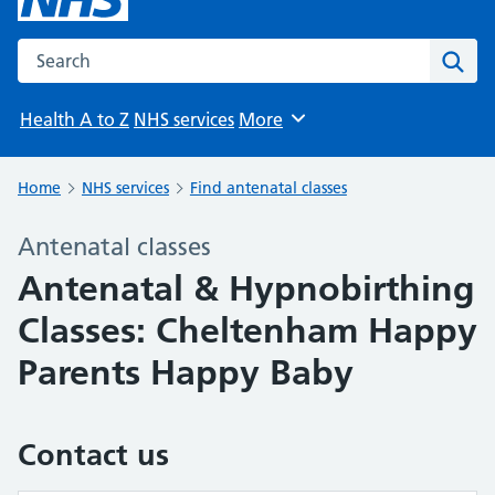
Search the NHS website
Sear
Health A to Z
NHS services
More
Browse
Home
NHS services
Find antenatal classes
Antenatal classes
Antenatal & Hypnobirthing
Classes: Cheltenham Happy
Parents Happy Baby
Contact us