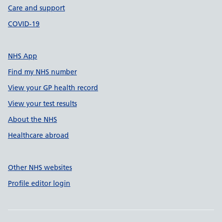
Care and support
COVID-19
NHS App
Find my NHS number
View your GP health record
View your test results
About the NHS
Healthcare abroad
Other NHS websites
Profile editor login