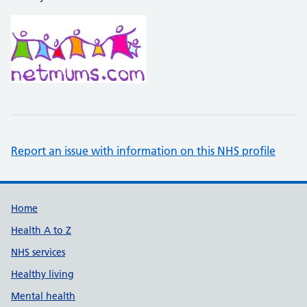
Report an issue with information on this NHS profile
Support links
Home
Health A to Z
NHS services
Healthy living
Mental health