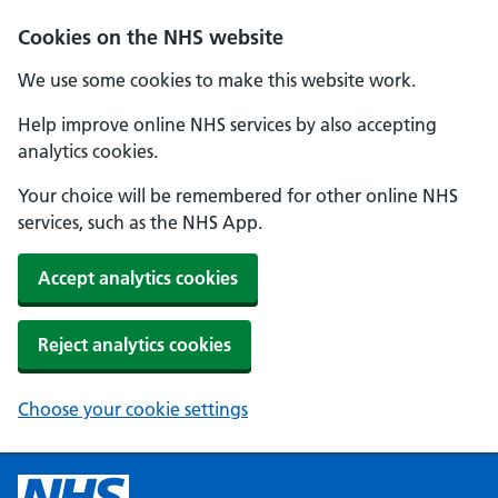
Cookies on the NHS website
We use some cookies to make this website work.
Help improve online NHS services by also accepting
analytics cookies.
Your choice will be remembered for other online NHS
services, such as the NHS App.
Accept analytics cookies
Reject analytics cookies
Choose your cookie settings