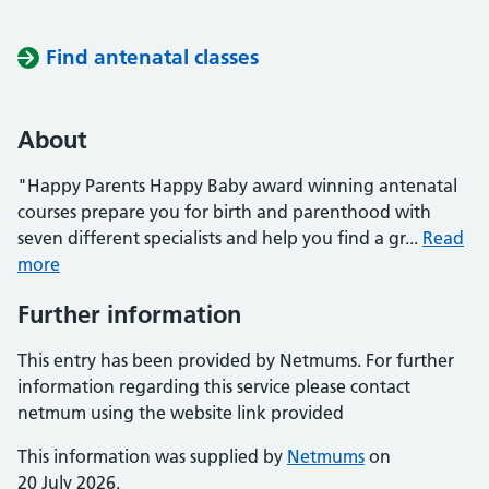
Find antenatal classes
About
"Happy Parents Happy Baby award winning antenatal
courses prepare you for birth and parenthood with
seven different specialists and help you find a gr...
Read
more
Further information
This entry has been provided by Netmums. For further
information regarding this service please contact
netmum using the website link provided
This information was supplied by
Netmums
on
20 July 2026.