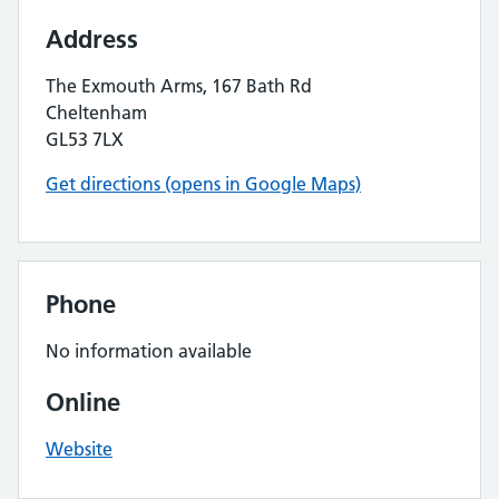
Address
The Exmouth Arms, 167 Bath Rd
Cheltenham
GL53 7LX
Get directions (opens in Google Maps)
Phone
No information available
Online
Website