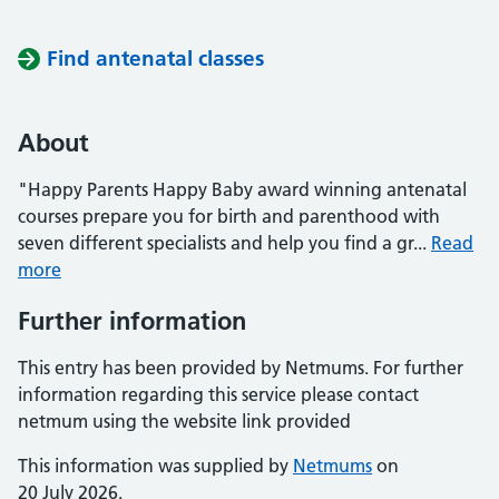
Find antenatal classes
About
"Happy Parents Happy Baby award winning antenatal
courses prepare you for birth and parenthood with
seven different specialists and help you find a gr...
Read
more
Further information
This entry has been provided by Netmums. For further
information regarding this service please contact
netmum using the website link provided
This information was supplied by
Netmums
on
20 July 2026.