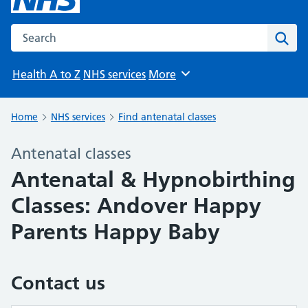
Search the NHS website
Sear
Health A to Z
NHS services
More
Browse
Home
NHS services
Find antenatal classes
Antenatal classes
Antenatal & Hypnobirthing
Classes: Andover Happy
Parents Happy Baby
Contact us