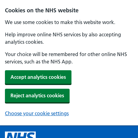
Cookies on the NHS website
We use some cookies to make this website work.
Help improve online NHS services by also accepting
analytics cookies.
Your choice will be remembered for other online NHS
services, such as the NHS App.
Accept analytics cookies
Reject analytics cookies
Choose your cookie settings