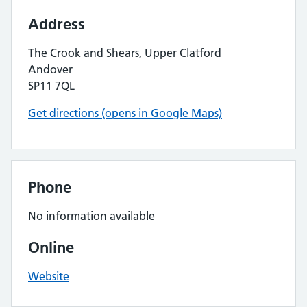
Address
The Crook and Shears, Upper Clatford
Andover
SP11 7QL
Get directions (opens in Google Maps)
Phone
No information available
Online
Website