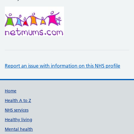
Report an issue with information on this NHS profile
Support links
Home
Health A to Z
NHS services
Healthy living
Mental health