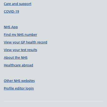
Care and support
COVID-19
NHS App
Find my NHS number
View your GP health record
View your test results
About the NHS
Healthcare abroad
Other NHS websites
Profile editor login