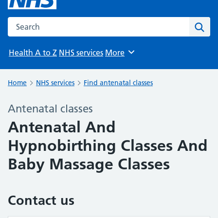
Search the NHS website
Sear
Health A to Z
NHS services
More
Browse
Home
NHS services
Find antenatal classes
Antenatal classes
Antenatal And
Hypnobirthing Classes And
Baby Massage Classes
Contact us