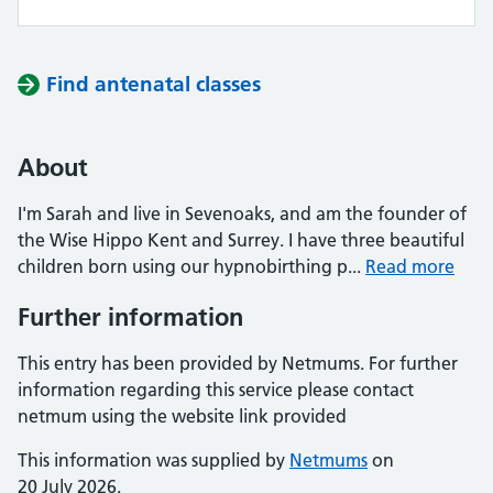
Find antenatal classes
About
I'm Sarah and live in Sevenoaks, and am the founder of
the Wise Hippo Kent and Surrey. I have three beautiful
children born using our hypnobirthing p...
Read more
Further information
This entry has been provided by Netmums. For further
information regarding this service please contact
netmum using the website link provided
This information was supplied by
Netmums
on
20 July 2026.