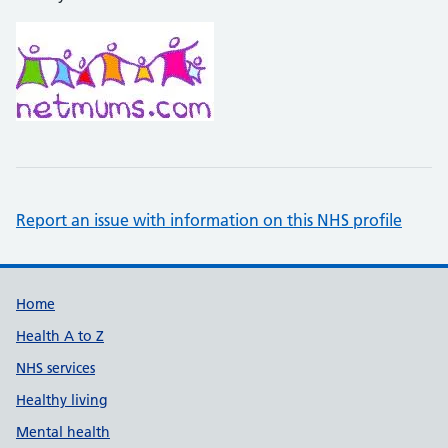
Report an issue with information on this NHS profile
Support links
Home
Health A to Z
NHS services
Healthy living
Mental health