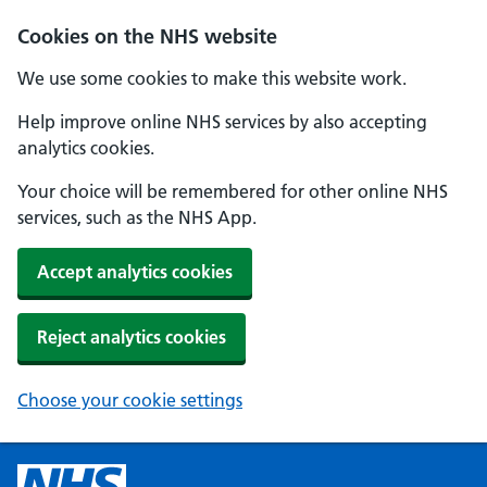
Cookies on the NHS website
We use some cookies to make this website work.
Help improve online NHS services by also accepting
analytics cookies.
Your choice will be remembered for other online NHS
services, such as the NHS App.
Accept analytics cookies
Reject analytics cookies
Choose your cookie settings