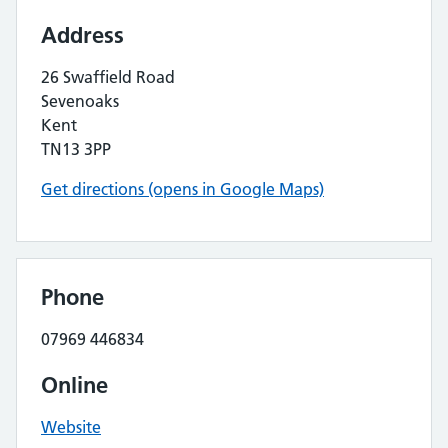
Address
26 Swaffield Road
Sevenoaks
Kent
TN13 3PP
Get directions (opens in Google Maps)
Phone
07969 446834
Online
Website