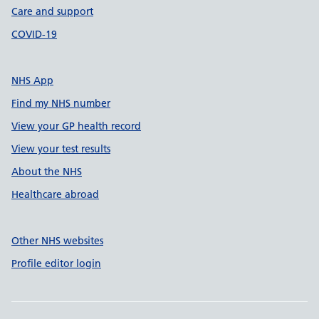
Care and support
COVID-19
NHS App
Find my NHS number
View your GP health record
View your test results
About the NHS
Healthcare abroad
Other NHS websites
Profile editor login