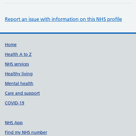
Report an issue with information on this NHS profile
Support links
Home
Health A to Z
NHS services
Healthy living
Mental health
Care and support
COVID-19
NHS App
Find my NHS number