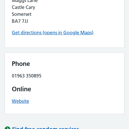
Maggs Lane
Castle Cary
Somerset
BA7 7JJ
Get directions (opens in Google Maps)
Phone
01963 350895
Online
Website