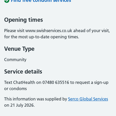
Find free condom services
Opening times
Please visit www.swishservices.co.uk ahead of your visit,
for the most up-to-date opening times.
Venue Type
Community
Service details
Text ChatHealth on 07480 635516 to request a sign-up
or condoms
This information was supplied by
Serco Global Services
on 21 July 2026.