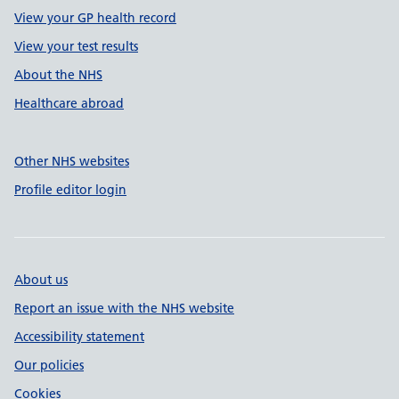
View your GP health record
View your test results
About the NHS
Healthcare abroad
Other NHS websites
Profile editor login
About us
Report an issue with the NHS website
Accessibility statement
Our policies
Cookies