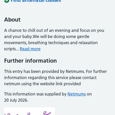
Find antenatal classes
About
A chance to chill out of an evening and focus on you
and your baby.We will be doing some gentle
movements, breathing techniques and relaxation
scripts...
Read more
Further information
This entry has been provided by Netmums. For further
information regarding this service please contact
netmum using the website link provided
This information was supplied by
Netmums
on
20 July 2026.