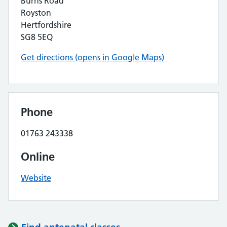
Burns Road
Royston
Hertfordshire
SG8 5EQ
Get directions (opens in Google Maps)
Phone
01763 243338
Online
Website