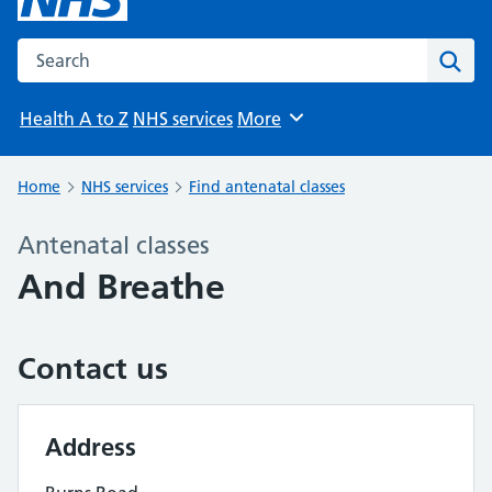
Search the NHS website
Sear
Health A to Z
NHS services
More
Browse
Home
NHS services
Find antenatal classes
Antenatal classes
And Breathe
Contact us
Address