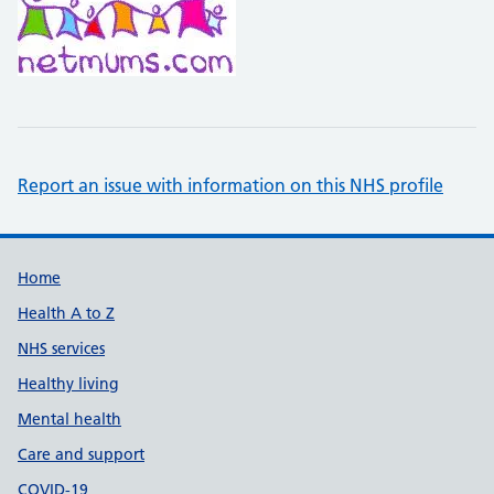
Report an issue with information on this NHS profile
Support links
Home
Health A to Z
NHS services
Healthy living
Mental health
Care and support
COVID-19