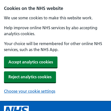
Cookies on the NHS website
We use some cookies to make this website work.
Help improve online NHS services by also accepting
analytics cookies.
Your choice will be remembered for other online NHS
services, such as the NHS App.
Accept analytics cookies
Reject analytics cookies
Choose your cookie settings