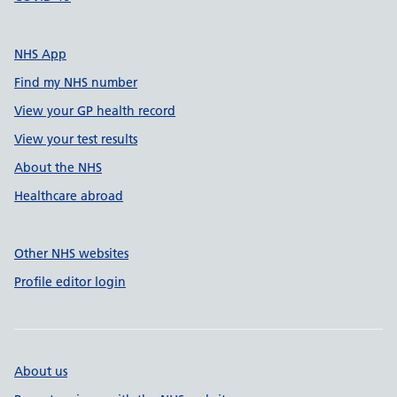
NHS App
Find my NHS number
View your GP health record
View your test results
About the NHS
Healthcare abroad
Other NHS websites
Profile editor login
About us