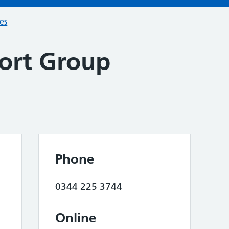
ces
ort Group
Phone
0344 225 3744
Online