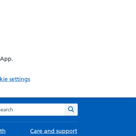
 App.
ie settings
arch the NHS website
Search
th
Care and support