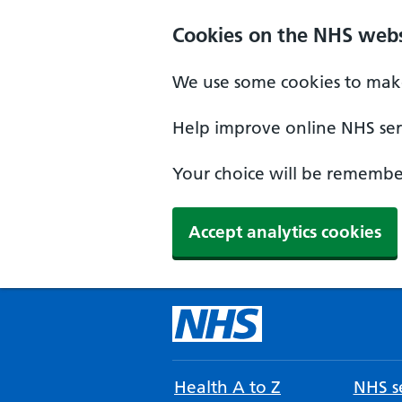
Cookies on the NHS webs
We use some cookies to make
Help improve online NHS serv
Your choice will be remember
Accept analytics cookies
Health A to Z
NHS se