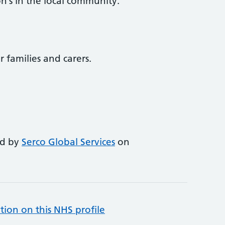
n’s in the local community.
r families and carers.
ed by
Serco Global Services
on
tion on this NHS profile