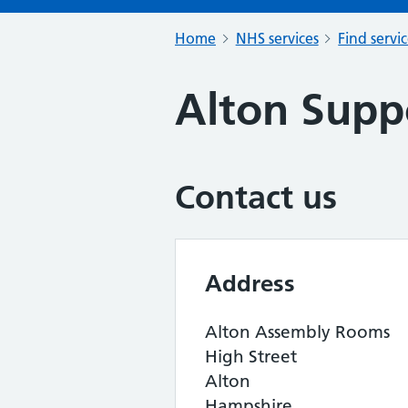
Home
NHS services
Find servi
Alton Supp
Contact us
Address
Alton Assembly Rooms
High Street
Alton
Hampshire