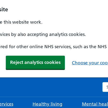
ite
 this website work.
ices by also accepting analytics cookies.
ed for other online NHS services, such as the NHS
Reject analytics cookies
Choose your cook
Se
rvices
Healthy living
Mental heal