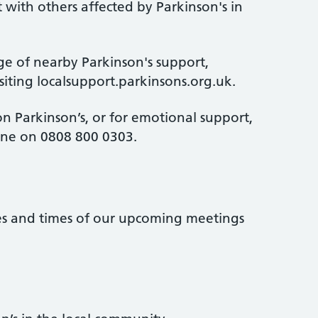
 with others affected by Parkinson's in
ge of nearby Parkinson's support,
isiting localsupport.parkinsons.org.uk.
n Parkinson’s, or for emotional support,
line on 0808 800 0303.
tes and times of our upcoming meetings