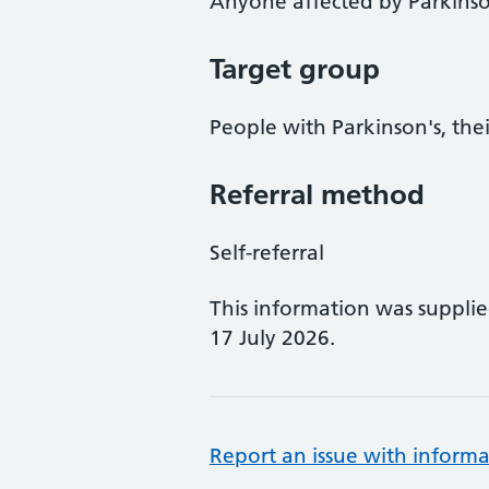
Anyone affected by Parkinso
Target group
People with Parkinson's, thei
Referral method
Self-referral
This information was suppli
17 July 2026.
Report an issue with informa