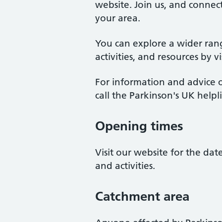
website. Join us, and connect
your area.
You can explore a wider ran
activities, and resources by v
For information and advice o
call the Parkinson's UK help
Opening times
Visit our website for the da
and activities.
Catchment area