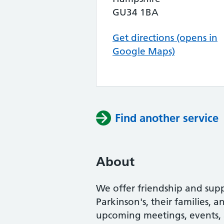
GU34 1BA
Get directions (opens in
Google Maps)
Find another service
About
We offer friendship and supp
Parkinson's, their families, 
upcoming meetings, events, an