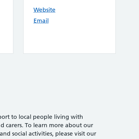
Website
Email
ort to local people living with
and carers. To learn more about our
d social activities, please visit our