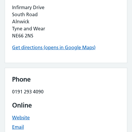
Infirmary Drive
South Road
Alnwick
Tyne and Wear
NE66 2NS
Get directions (opens in Google Maps)
Phone
0191 293 4090
Online
Website
Email