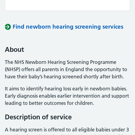
Find newborn hearing screening services
About
The NHS Newborn Hearing Screening Programme
(NHSP) offers all parents in England the opportunity to
have their baby’s hearing screened shortly after birth.
It aims to identify hearing loss early in newborn babies.
Early diagnosis enables earlier intervention and support
leading to better outcomes for children.
Description of service
A hearing screen is offered to all eligible babies under 3