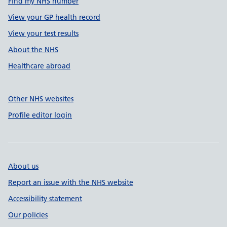
Find my NHS number
View your GP health record
View your test results
About the NHS
Healthcare abroad
Other NHS websites
Profile editor login
About us
Report an issue with the NHS website
Accessibility statement
Our policies