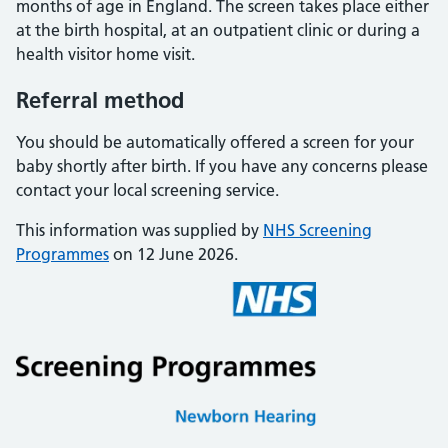
months of age in England. The screen takes place either
at the birth hospital, at an outpatient clinic or during a
health visitor home visit.
Referral method
You should be automatically offered a screen for your
baby shortly after birth. If you have any concerns please
contact your local screening service.
This information was supplied by
NHS Screening
Programmes
on 12 June 2026.