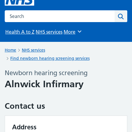
Search the NHS website
Sear
Health A to Z
NHS services
More
Browse
Home
NHS services
Find newborn hearing screening services
Newborn hearing screening
Alnwick Infirmary
Contact us
Address