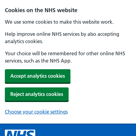
Cookies on the NHS website
We use some cookies to make this website work.
Help improve online NHS services by also accepting
analytics cookies.
Your choice will be remembered for other online NHS
services, such as the NHS App.
Accept analytics cookies
Reject analytics cookies
Choose your cookie settings