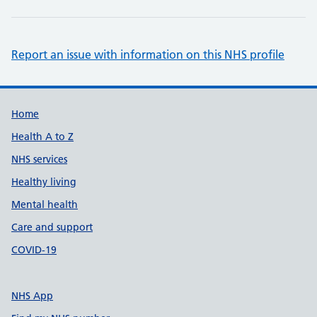
Report an issue with information on this NHS profile
Support links
Home
Health A to Z
NHS services
Healthy living
Mental health
Care and support
COVID-19
NHS App