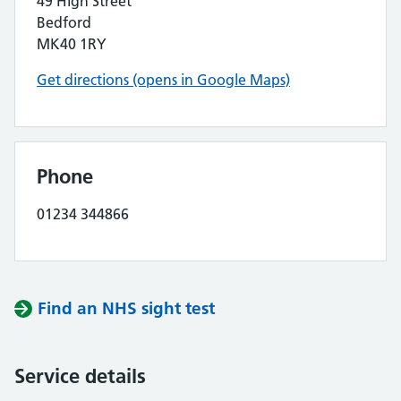
49 High Street
Bedford
MK40 1RY
Get directions (opens in Google Maps)
Phone
01234 344866
Find an NHS sight test
Service details