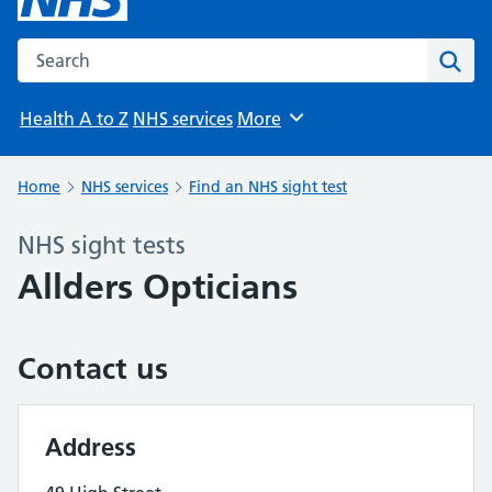
Search the NHS website
Sear
Health A to Z
NHS services
More
Browse
Home
NHS services
Find an NHS sight test
NHS sight tests
Allders Opticians
Contact us
Address