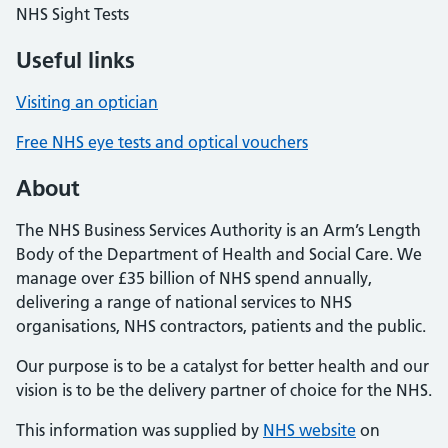
NHS Sight Tests
Useful links
Visiting an optician
Free NHS eye tests and optical vouchers
About
The NHS Business Services Authority is an Arm’s Length
Body of the Department of Health and Social Care. We
manage over £35 billion of NHS spend annually,
delivering a range of national services to NHS
organisations, NHS contractors, patients and the public.
Our purpose is to be a catalyst for better health and our
vision is to be the delivery partner of choice for the NHS.
This information was supplied by
NHS website
on