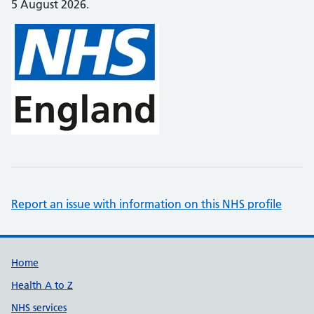
5 August 2026.
Report an issue with information on this NHS profile
Support links
Home
Health A to Z
NHS services