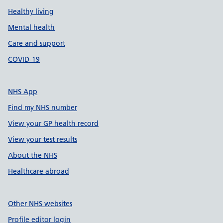
Healthy living
Mental health
Care and support
COVID-19
NHS App
Find my NHS number
View your GP health record
View your test results
About the NHS
Healthcare abroad
Other NHS websites
Profile editor login