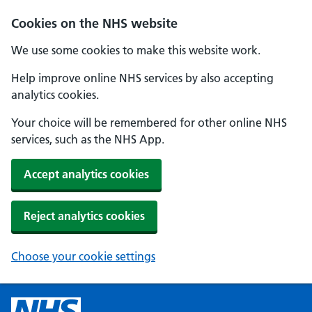
Cookies on the NHS website
We use some cookies to make this website work.
Help improve online NHS services by also accepting
analytics cookies.
Your choice will be remembered for other online NHS
services, such as the NHS App.
Accept analytics cookies
Reject analytics cookies
Choose your cookie settings