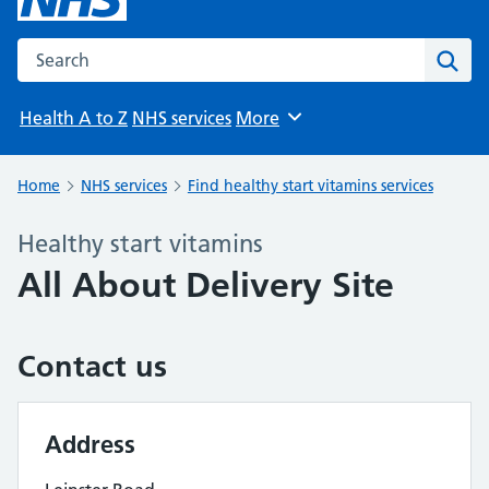
Search the NHS website
Sear
Health A to Z
NHS services
More
Browse
Home
NHS services
Find healthy start vitamins services
Healthy start vitamins
All About Delivery Site
Contact us
Address