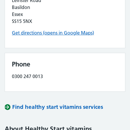
Leinster Road
Basildon
Essex
SS15 5NX
Get directions (opens in Google Maps)
Phone
0300 247 0013
Find healthy start vitamins services
About Healthy Start vitamins