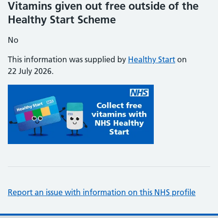
Vitamins given out free outside of the
Healthy Start Scheme
No
This information was supplied by
Healthy Start
on
22 July 2026.
Report an issue with information on this NHS profile