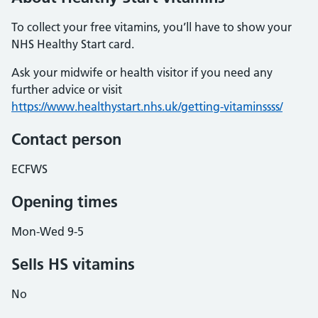
To collect your free vitamins, you’ll have to show your
NHS Healthy Start card.
Ask your midwife or health visitor if you need any
further advice or visit
https://www.healthystart.nhs.uk/getting-vitaminssss/
Contact person
ECFWS
Opening times
Mon-Wed 9-5
Sells HS vitamins
No