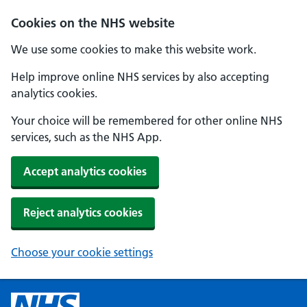
Cookies on the NHS website
We use some cookies to make this website work.
Help improve online NHS services by also accepting
analytics cookies.
Your choice will be remembered for other online NHS
services, such as the NHS App.
Accept analytics cookies
Reject analytics cookies
Choose your cookie settings