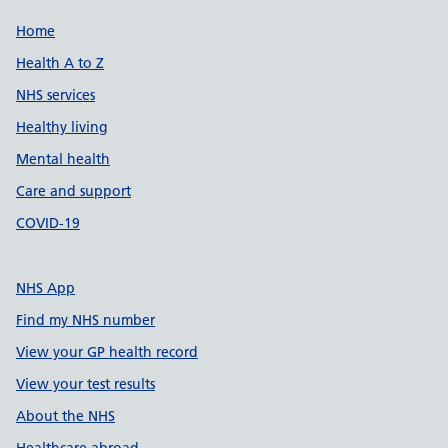
Support links
Home
Health A to Z
NHS services
Healthy living
Mental health
Care and support
COVID-19
NHS App
Find my NHS number
View your GP health record
View your test results
About the NHS
Healthcare abroad