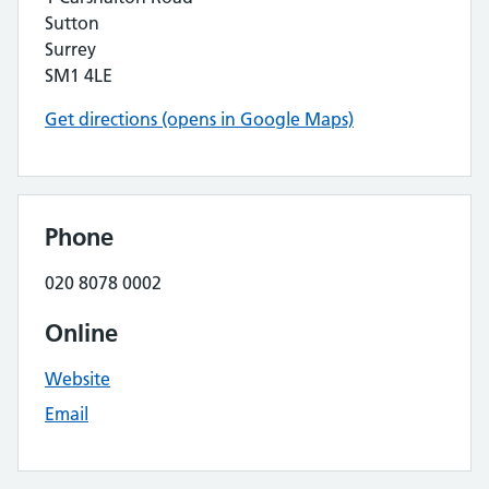
Sutton
Surrey
SM1 4LE
Get directions (opens in Google Maps)
Phone
020 8078 0002
Online
Website
Email