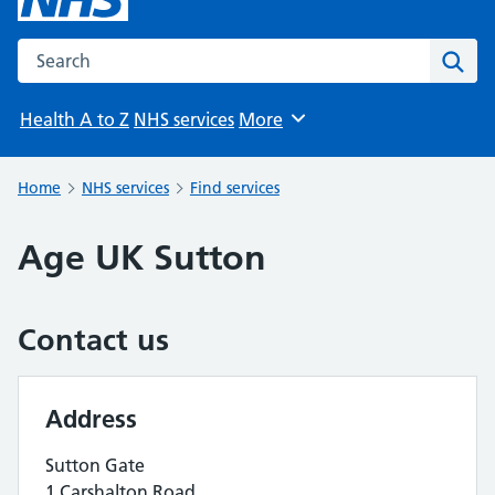
Search the NHS website
Sear
Health A to Z
NHS services
More
Browse
Home
NHS services
Find services
Age UK Sutton
Contact us
Address
Sutton Gate
1 Carshalton Road