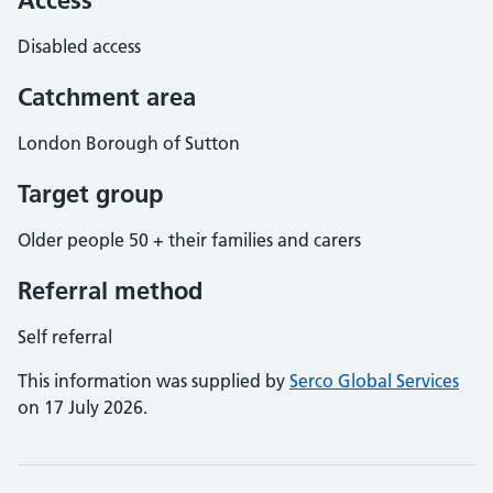
Access
Disabled access
Catchment area
London Borough of Sutton
Target group
Older people 50 + their families and carers
Referral method
Self referral
This information was supplied by
Serco Global Services
on 17 July 2026.