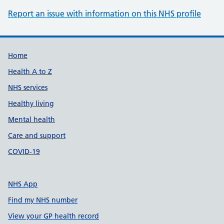
Report an issue with information on this NHS profile
Support links
Home
Health A to Z
NHS services
Healthy living
Mental health
Care and support
COVID-19
NHS App
Find my NHS number
View your GP health record