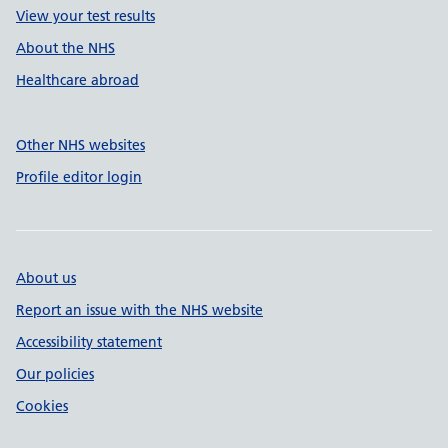
View your test results
About the NHS
Healthcare abroad
Other NHS websites
Profile editor login
About us
Report an issue with the NHS website
Accessibility statement
Our policies
Cookies