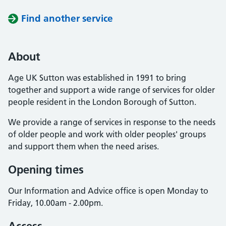
Find another service
About
Age UK Sutton was established in 1991 to bring
together and support a wide range of services for older
people resident in the London Borough of Sutton.
We provide a range of services in response to the needs
of older people and work with older peoples' groups
and support them when the need arises.
Opening times
Our Information and Advice office is open Monday to
Friday, 10.00am - 2.00pm.