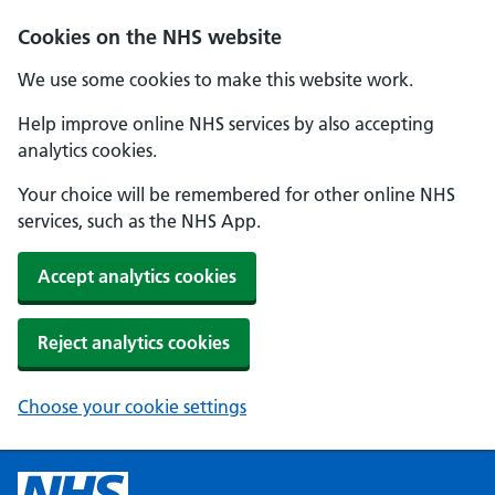
Cookies on the NHS website
We use some cookies to make this website work.
Help improve online NHS services by also accepting
analytics cookies.
Your choice will be remembered for other online NHS
services, such as the NHS App.
Accept analytics cookies
Reject analytics cookies
Choose your cookie settings