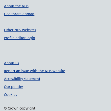
About the NHS
Healthcare abroad
Other NHS websites
Profile editor login
About us
Report an issue with the NHS website
Accessibility statement
Our policies
Cookies
© Crown copyright