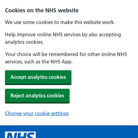
Cookies on the NHS website
We use some cookies to make this website work.
Help improve online NHS services by also accepting
analytics cookies.
Your choice will be remembered for other online NHS
services, such as the NHS App.
Accept analytics cookies
Reject analytics cookies
Choose your cookie settings