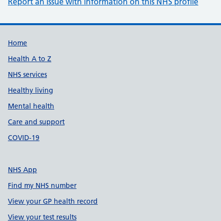
Report an issue with information on this NHS profile
Support links
Home
Health A to Z
NHS services
Healthy living
Mental health
Care and support
COVID-19
NHS App
Find my NHS number
View your GP health record
View your test results