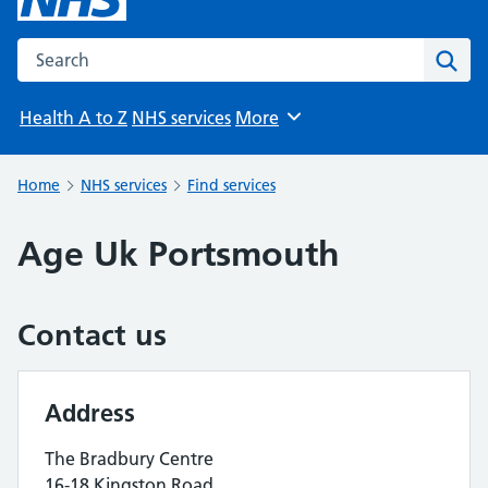
Search the NHS website
Sear
Health A to Z
NHS services
More
Browse
Home
NHS services
Find services
Age Uk Portsmouth
Contact us
Address
The Bradbury Centre
16-18 Kingston Road