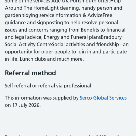
Some of the services Age UK Portsmouth offer:Help
Around The HomeLight cleaning, handy person and
garden tidying serviceInformation & AdviceFree
guidance and signposting to help resolve personal
issues and concerns ranging from Benefits to financial
and legal advice, Energy and Funeral plansBradbury
Social Activity CentreSocial activities and friendship - an
opportunity for older people to join in and participate
in life. Lunch clubs and much more.
Referral method
Self referral or referral via professional
This information was supplied by
Serco Global Services
on 17 July 2026.