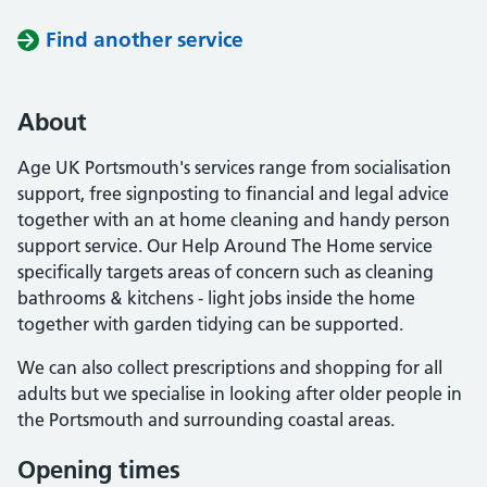
Find another service
About
Age UK Portsmouth's services range from socialisation
support, free signposting to financial and legal advice
together with an at home cleaning and handy person
support service. Our Help Around The Home service
specifically targets areas of concern such as cleaning
bathrooms & kitchens - light jobs inside the home
together with garden tidying can be supported.
We can also collect prescriptions and shopping for all
adults but we specialise in looking after older people in
the Portsmouth and surrounding coastal areas.
Opening times