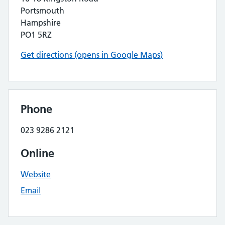
Portsmouth
Hampshire
PO1 5RZ
Get directions (opens in Google Maps)
Phone
023 9286 2121
Online
Website
Email