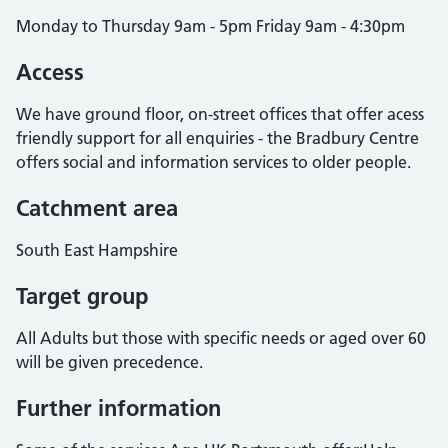
Monday to Thursday 9am - 5pm Friday 9am - 4:30pm
Access
We have ground floor, on-street offices that offer acess
friendly support for all enquiries - the Bradbury Centre
offers social and information services to older people.
Catchment area
South East Hampshire
Target group
All Adults but those with specific needs or aged over 60
will be given precedence.
Further information