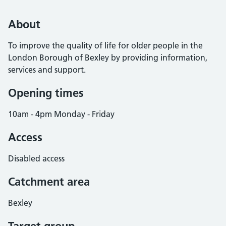
About
To improve the quality of life for older people in the
London Borough of Bexley by providing information,
services and support.
Opening times
10am - 4pm Monday - Friday
Access
Disabled access
Catchment area
Bexley