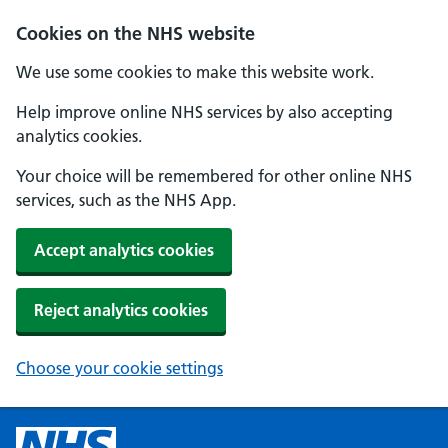
Cookies on the NHS website
We use some cookies to make this website work.
Help improve online NHS services by also accepting
analytics cookies.
Your choice will be remembered for other online NHS
services, such as the NHS App.
Accept analytics cookies
Reject analytics cookies
Choose your cookie settings