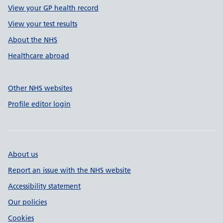
View your GP health record
View your test results
About the NHS
Healthcare abroad
Other NHS websites
Profile editor login
About us
Report an issue with the NHS website
Accessibility statement
Our policies
Cookies