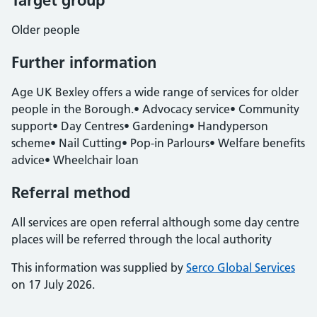
Target group
Older people
Further information
Age UK Bexley offers a wide range of services for older
people in the Borough.• Advocacy service• Community
support• Day Centres• Gardening• Handyperson
scheme• Nail Cutting• Pop-in Parlours• Welfare benefits
advice• Wheelchair loan
Referral method
All services are open referral although some day centre
places will be referred through the local authority
This information was supplied by
Serco Global Services
on 17 July 2026.