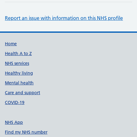
Report an issue with information on this NHS profile
Support links
Home
Health A to Z
NHS services
Healthy living
Mental health
Care and support
COVID-19
NHS App
Find my NHS number