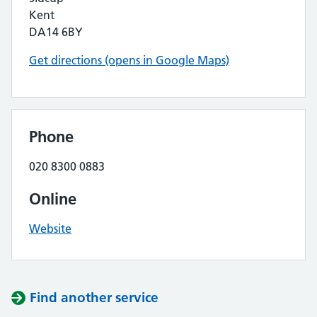
Kent
DA14 6BY
Get directions (opens in Google Maps)
Phone
020 8300 0883
Online
Website
Find another service