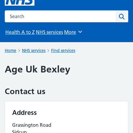
Search the NHS website
Sear
Health A to Z
NHS services
More
Browse
Home
NHS services
Find services
Age Uk Bexley
Contact us
Address
Grassington Road
Sidcup