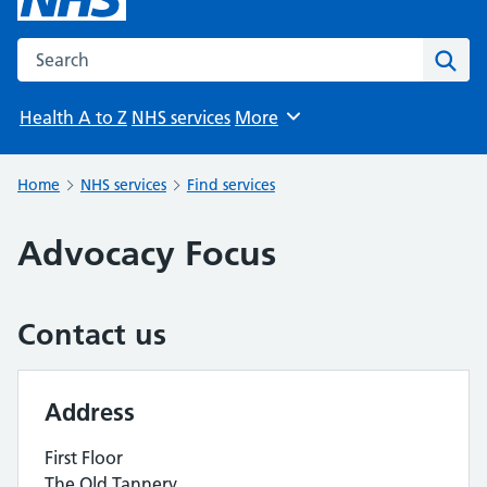
Search the NHS website
Sear
Health A to Z
NHS services
More
Browse
Home
NHS services
Find services
Advocacy Focus
Contact us
Address
First Floor
The Old Tannery