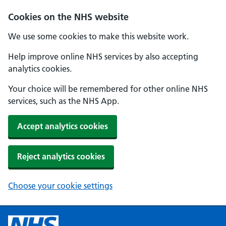
Cookies on the NHS website
We use some cookies to make this website work.
Help improve online NHS services by also accepting
analytics cookies.
Your choice will be remembered for other online NHS
services, such as the NHS App.
Accept analytics cookies
Reject analytics cookies
Choose your cookie settings