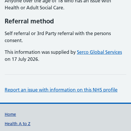
Anyone over the age of 18 who has an issue with
Health or Adult Social Care.
Referral method
Self referral or 3rd Party referral with the persons
consent.
This information was supplied by
Serco Global Services
on 17 July 2026.
Report an issue with information on this NHS profile
Support links
Home
Health A to Z