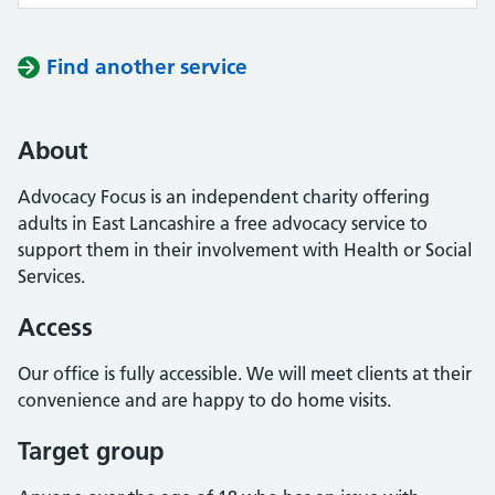
Find another service
About
Advocacy Focus is an independent charity offering
adults in East Lancashire a free advocacy service to
support them in their involvement with Health or Social
Services.
Access
Our office is fully accessible. We will meet clients at their
convenience and are happy to do home visits.
Target group