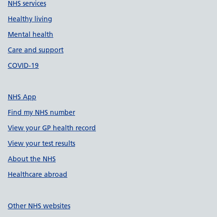
NHS services
Healthy living
Mental health
Care and support
COVID-19
NHS App
Find my NHS number
View your GP health record
View your test results
About the NHS
Healthcare abroad
Other NHS websites