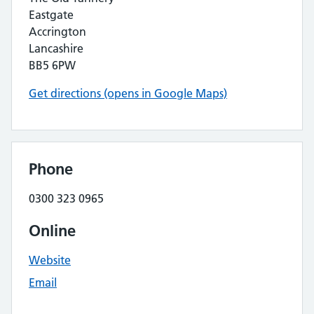
Eastgate
Accrington
Lancashire
BB5 6PW
Get directions (opens in Google Maps)
Phone
0300 323 0965
Online
Website
Email