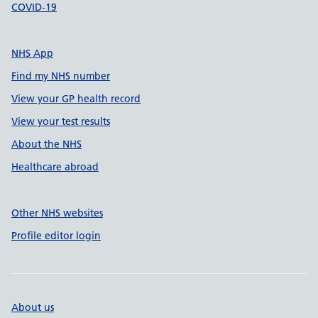
COVID-19
NHS App
Find my NHS number
View your GP health record
View your test results
About the NHS
Healthcare abroad
Other NHS websites
Profile editor login
About us