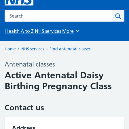
Search the NHS website
Sear
Health A to Z
NHS services
More
Browse
Home
NHS services
Find antenatal classes
Antenatal classes
Active Antenatal Daisy
Birthing Pregnancy Class
Contact us
Address