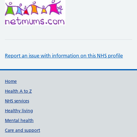
Report an issue with information on this NHS profile
Support links
Home
Health A to Z
NHS services
Healthy living
Mental health
Care and support