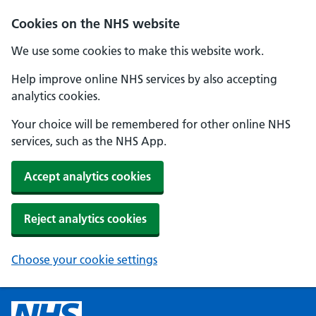
Cookies on the NHS website
We use some cookies to make this website work.
Help improve online NHS services by also accepting
analytics cookies.
Your choice will be remembered for other online NHS
services, such as the NHS App.
Accept analytics cookies
Reject analytics cookies
Choose your cookie settings