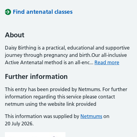
Find antenatal classes
About
Daisy Birthing is a practical, educational and supportive
journey through pregnancy and birth.Our all-inclusive
Active Antenatal method is an all-enc...
Read more
Further information
This entry has been provided by Netmums. For further
information regarding this service please contact
netmum using the website link provided
This information was supplied by
Netmums
on
20 July 2026.