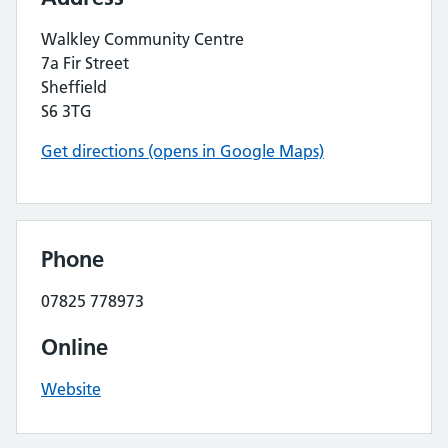
Walkley Community Centre
7a Fir Street
Sheffield
S6 3TG
Get directions (opens in Google Maps)
Phone
07825 778973
Online
Website