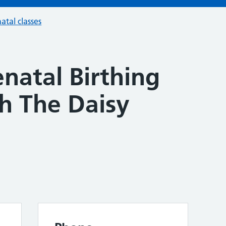
atal classes
natal Birthing
th The Daisy
n