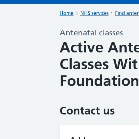
Home
NHS services
Find anten
Antenatal classes
Active Ante
Classes Wi
Foundatio
Contact us