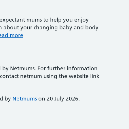
r expectant mums to help you enjoy
arn about your changing baby and body
ead more
d by Netmums. For further information
e contact netmum using the website link
ed by
Netmums
on 20 July 2026.