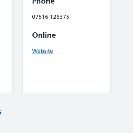
Phone
07516 126375
Online
Website
s