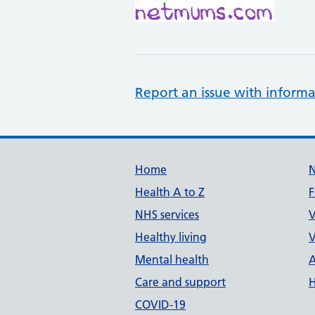
Report an issue with informa
Support links
Home
Health A to Z
F
NHS services
V
Healthy living
V
Mental health
A
Care and support
H
COVID-19