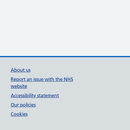
About us
Report an issue with the NHS
website
Accessibility statement
Our policies
Cookies