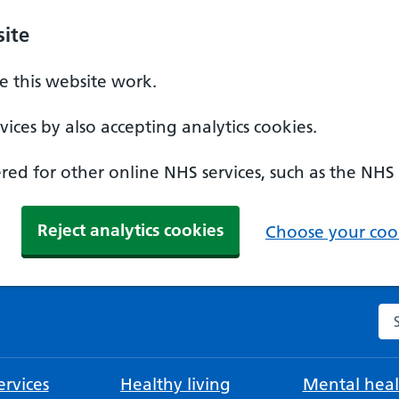
ite
 this website work.
ices by also accepting analytics cookies.
ed for other online NHS services, such as the NHS
Reject analytics cookies
Choose your cook
Se
rvices
Healthy living
Mental heal