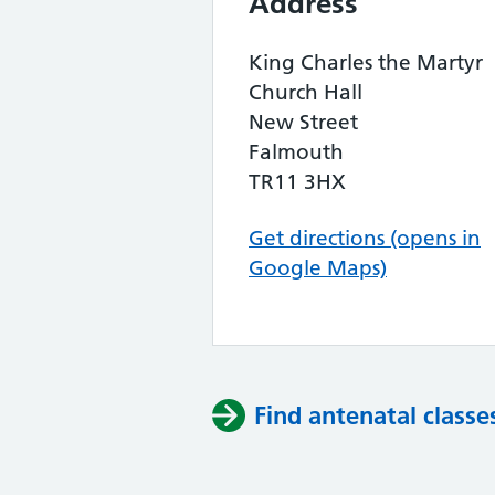
Address
King Charles the Martyr
Church Hall
New Street
Falmouth
TR11 3HX
Get directions (opens in
Google Maps)
Find antenatal classe