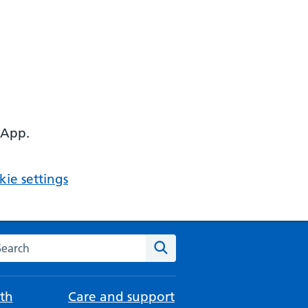
 App.
ie settings
arch the NHS website
Search
th
Care and support