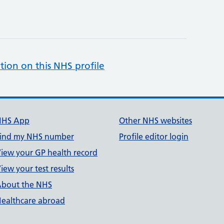
tion on this NHS profile
NHS App
Other NHS websites
ind my NHS number
Profile editor login
iew your GP health record
iew your test results
bout the NHS
ealthcare abroad