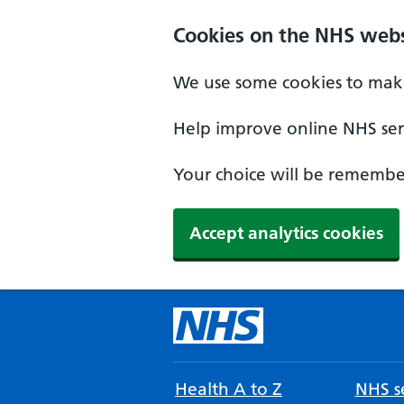
Cookies on the NHS webs
We use some cookies to make
Help improve online NHS serv
Your choice will be remember
Accept analytics cookies
Health A to Z
NHS se