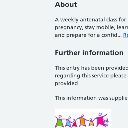
About
A weekly antenatal class fo
pregnancy, stay mobile, le
and prepare for a confid...
R
Further information
This entry has been provide
regarding this service pleas
provided
This information was suppli