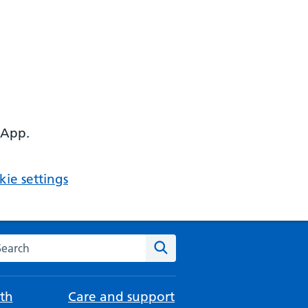
 App.
ie settings
arch the NHS website
Search
th
Care and support