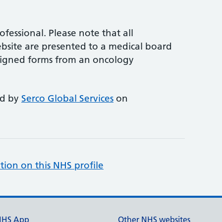
rofessional. Please note that all
site are presented to a medical board
e signed forms from an oncology
ed by
Serco Global Services
on
tion on this NHS profile
NHS App
Other NHS websites