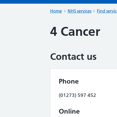
Home
NHS services
Find servi
4 Cancer
Contact us
Phone
(01273) 597 452
Online