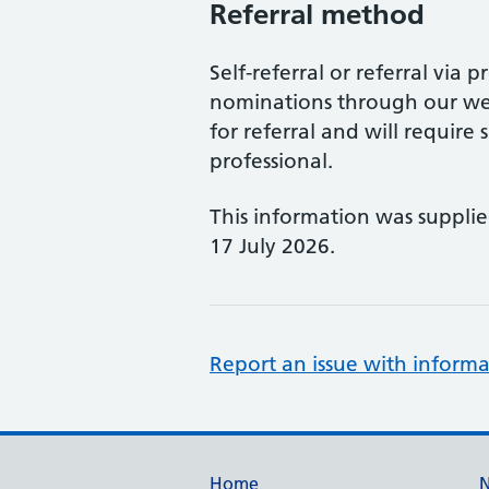
Referral method
Self-referral or referral via p
nominations through our web
for referral and will requir
professional.
This information was suppli
17 July 2026.
Report an issue with informa
Home