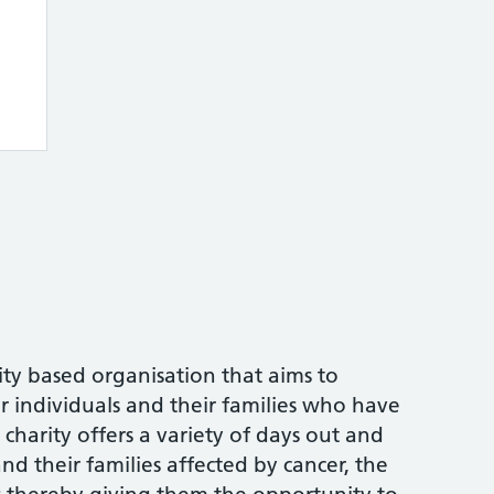
ity based organisation that aims to
or individuals and their families who have
charity offers a variety of days out and
and their families affected by cancer, the