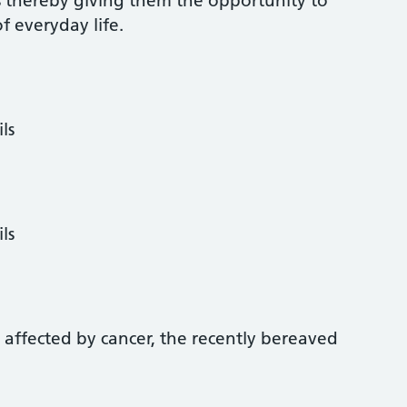
s thereby giving them the opportunity to
of everyday life.
ls
ls
s affected by cancer, the recently bereaved