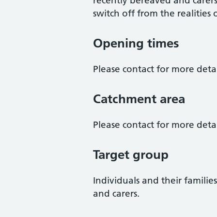
recently bereaved and carer
switch off from the realities 
Opening times
Please contact for more detai
Catchment area
Please contact for more detai
Target group
Individuals and their familie
and carers.