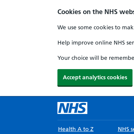
Cookies on the NHS webs
We use some cookies to make
Help improve online NHS serv
Your choice will be remember
Accept analytics cookies
Health A to Z
NHS se