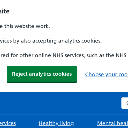
ite
 this website work.
ices by also accepting analytics cookies.
ed for other online NHS services, such as the NHS
Reject analytics cookies
Choose your cook
Se
rvices
Healthy living
Mental heal