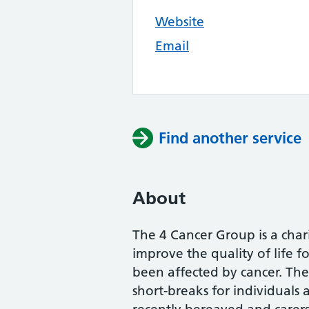
Website
Email
Find another service
About
The 4 Cancer Group is a char
improve the quality of life f
been affected by cancer. The 
short-breaks for individuals 