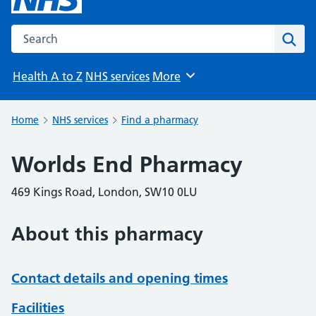
Search the NHS website
Sear
Health A to Z
NHS services
More
Browse
Home
NHS services
Find a pharmacy
Worlds End Pharmacy
469 Kings Road, London, SW10 0LU
About this pharmacy
Contact details and opening times
Facilities