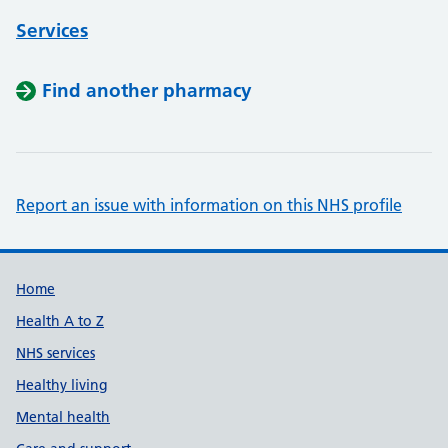
Services
Find another pharmacy
Report an issue with information on this NHS profile
Support links
Home
Health A to Z
NHS services
Healthy living
Mental health