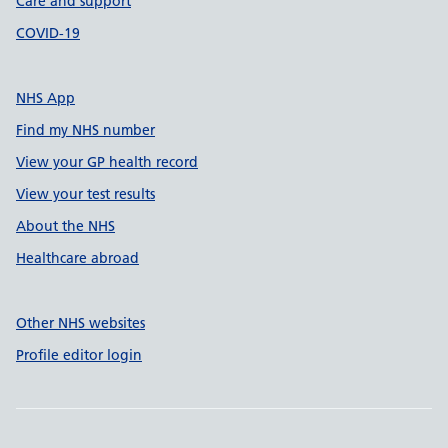
Care and support
COVID-19
NHS App
Find my NHS number
View your GP health record
View your test results
About the NHS
Healthcare abroad
Other NHS websites
Profile editor login