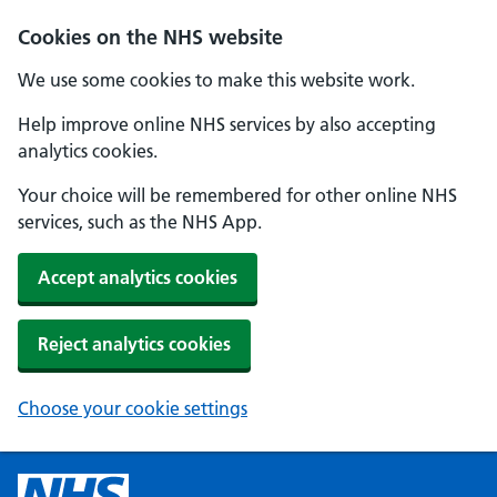
Cookies on the NHS website
We use some cookies to make this website work.
Help improve online NHS services by also accepting
analytics cookies.
Your choice will be remembered for other online NHS
services, such as the NHS App.
Accept analytics cookies
Reject analytics cookies
Choose your cookie settings