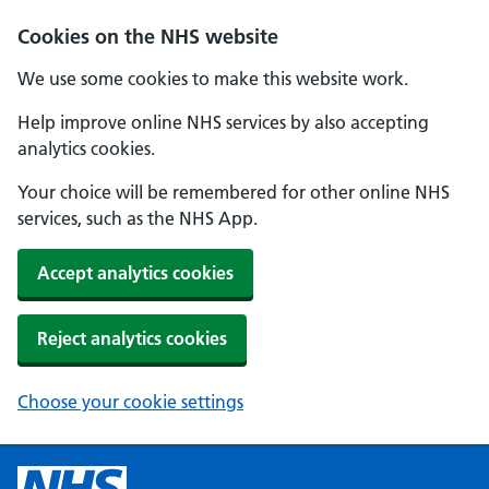
Cookies on the NHS website
We use some cookies to make this website work.
Help improve online NHS services by also accepting
analytics cookies.
Your choice will be remembered for other online NHS
services, such as the NHS App.
Accept analytics cookies
Reject analytics cookies
Choose your cookie settings