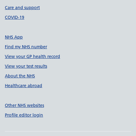
Care and support
COVID-19
NHS App
Find my NHS number
View your GP health record
View your test results
About the NHS
Healthcare abroad
Other NHS websites
Profile editor login