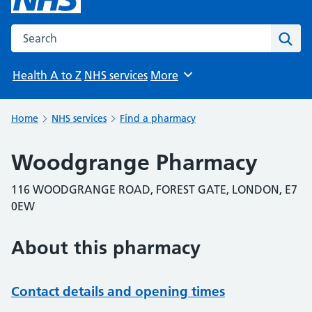
Search the NHS website
Sear
Health A to Z
NHS services
More
Browse
Home
NHS services
Find a pharmacy
Woodgrange Pharmacy
116 WOODGRANGE ROAD, FOREST GATE, LONDON, E7
0EW
About this pharmacy
Contact details and opening times