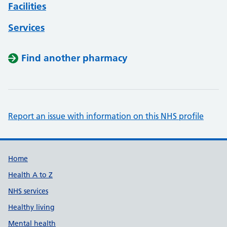
Facilities
Services
Find another pharmacy
Report an issue with information on this NHS profile
Support links
Home
Health A to Z
NHS services
Healthy living
Mental health