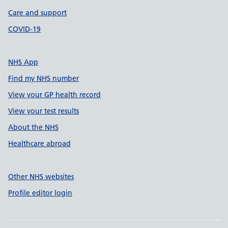
Care and support
COVID-19
NHS App
Find my NHS number
View your GP health record
View your test results
About the NHS
Healthcare abroad
Other NHS websites
Profile editor login