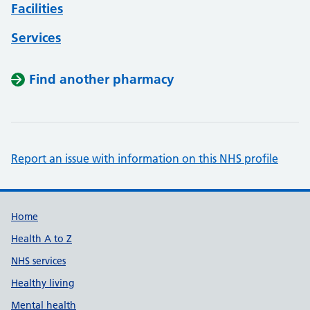
Facilities
Services
Find another pharmacy
Report an issue with information on this NHS profile
Support links
Home
Health A to Z
NHS services
Healthy living
Mental health