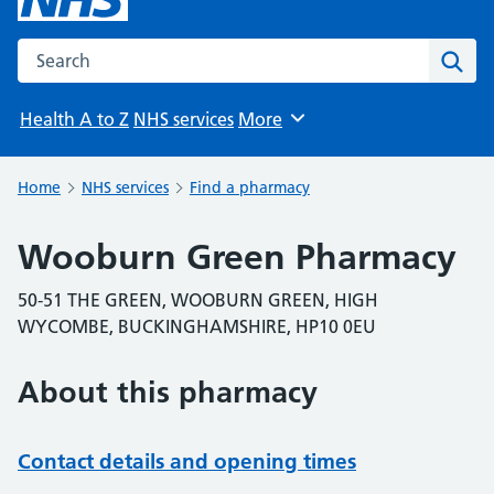
Search the NHS website
Sear
Health A to Z
NHS services
More
Browse
Home
NHS services
Find a pharmacy
Wooburn Green Pharmacy
50-51 THE GREEN, WOOBURN GREEN, HIGH
WYCOMBE, BUCKINGHAMSHIRE, HP10 0EU
About this pharmacy
Contact details and opening times