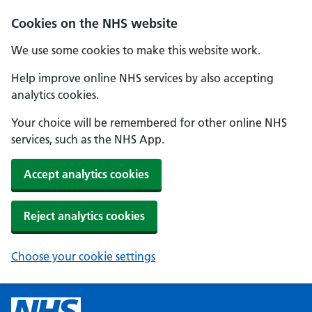
Cookies on the NHS website
We use some cookies to make this website work.
Help improve online NHS services by also accepting
analytics cookies.
Your choice will be remembered for other online NHS
services, such as the NHS App.
Accept analytics cookies
Reject analytics cookies
Choose your cookie settings