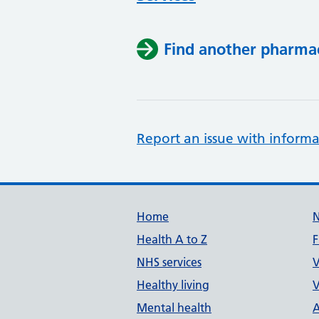
Find another pharma
Report an issue with informa
Support links
Home
Health A to Z
F
NHS services
V
Healthy living
V
Mental health
A