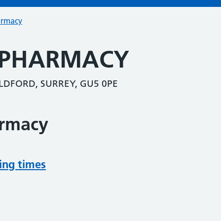
armacy
 PHARMACY
LDFORD, SURREY, GU5 0PE
armacy
ing times