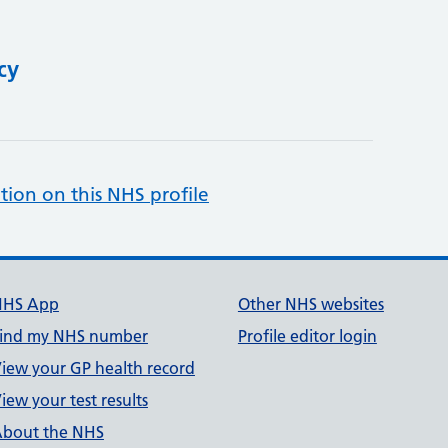
cy
tion on this NHS profile
NHS App
Other NHS websites
ind my NHS number
Profile editor login
iew your GP health record
iew your test results
bout the NHS