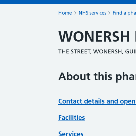
Home
NHS services
Find a ph
WONERSH
THE STREET, WONERSH, GUI
About this ph
Contact details and open
Facilities
Services