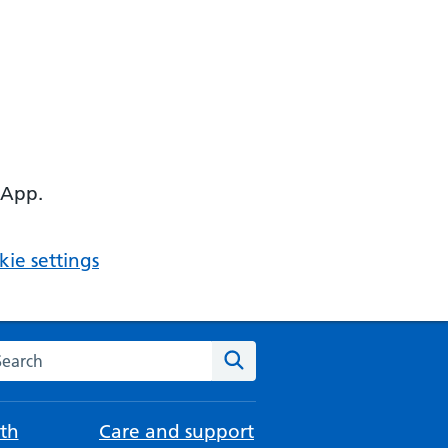
 App.
ie settings
arch the NHS website
Search
th
Care and support