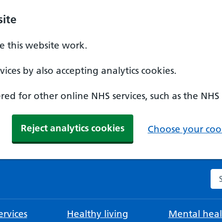
ite
 this website work.
ices by also accepting analytics cookies.
ed for other online NHS services, such as the NHS
Reject analytics cookies
Choose your cook
Se
rvices
Healthy living
Mental heal