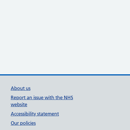
About us
Report an issue with the NHS
website
Accessibility statement
Our policies