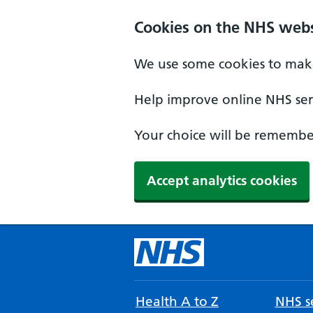
Cookies on the NHS webs
We use some cookies to make
Help improve online NHS serv
Your choice will be remember
Accept analytics cookies
Health A to Z
NHS se