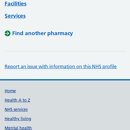
Facilities
Services
Find another pharmacy
Report an issue with information on this NHS profile
Support links
Home
Health A to Z
NHS services
Healthy living
Mental health