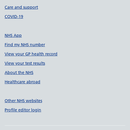
Care and support
COVID-19
NHS App
Find my NHS number
View your GP health record
View your test results
About the NHS
Healthcare abroad
Other NHS websites
Profile editor login