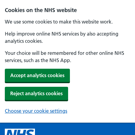
Cookies on the NHS website
We use some cookies to make this website work.
Help improve online NHS services by also accepting
analytics cookies.
Your choice will be remembered for other online NHS
services, such as the NHS App.
Accept analytics cookies
Reject analytics cookies
Choose your cookie settings