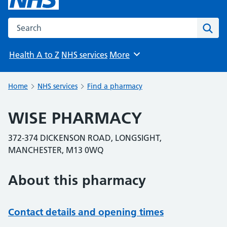
Search the NHS website
Sear
Health A to Z
NHS services
More
Browse
Home
NHS services
Find a pharmacy
WISE PHARMACY
372-374 DICKENSON ROAD, LONGSIGHT,
MANCHESTER, M13 0WQ
About this pharmacy
Contact details and opening times