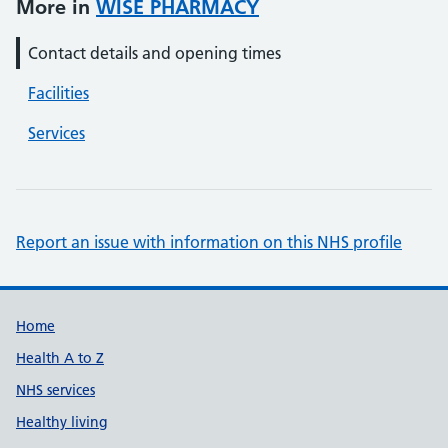
More in
WISE PHARMACY
Contact details and opening times
Facilities
Services
Report an issue with information on this NHS profile
Support links
Home
Health A to Z
NHS services
Healthy living