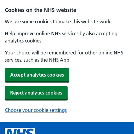
Cookies on the NHS website
We use some cookies to make this website work.
Help improve online NHS services by also accepting
analytics cookies.
Your choice will be remembered for other online NHS
services, such as the NHS App.
Accept analytics cookies
Reject analytics cookies
Choose your cookie settings