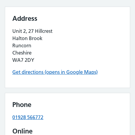
Address
Unit 2, 27 Hillcrest
Halton Brook
Runcorn
Cheshire
WA7 2DY
Get directions (opens in Google Maps)
Phone
01928 566772
Online