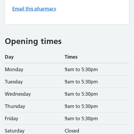
Email this pharmacy
Opening times
Day
Times
Monday
9am to 5:30pm
Tuesday
9am to 5:30pm
Wednesday
9am to 5:30pm
Thursday
9am to 5:30pm
Friday
9am to 5:30pm
Saturday
Closed