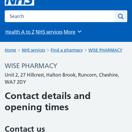
Search the NHS website
Sear
Health A to Z
NHS services
More
Browse
Home
NHS services
Find a pharmacy
WISE PHARMACY
WISE PHARMACY
Unit 2, 27 Hillcrest, Halton Brook, Runcorn, Cheshire,
WA7 2DY
Contact details and
opening times
Contact us