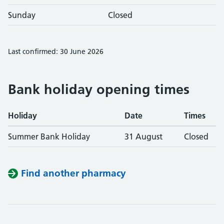
Sunday
Closed
Last confirmed: 30 June 2026
Bank holiday opening times
Holiday
Date
Times
Summer Bank Holiday
31 August
Closed
Find another pharmacy