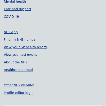
Mental health
Care and support
COVID-19
NHS App
Find my NHS number
View your GP health record
View your test results
About the NHS
Healthcare abroad
Other NHS websites
Profile editor login